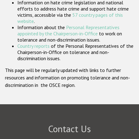
Information on hate crime legislation and national
Participating States
efforts to address hate crime and support hate crime
victims, accessible via the
57 country pages of this
website
.
Information about the
Personal Representatives
appointed by the Chairperson-in-Office
to work on
tolerance and non-discrimination issues.
Country reports
of the Personal Representatives of the
Chairperson-in-Office on tolerance and non-
discrimination issues.
This page will be regularly updated with links to further
resources and information on promoting tolerance and non-
discrimination in the OSCE region.
Contact Us