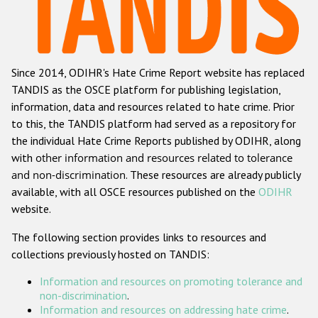
Racist and xenophobic hate crime
Anti-Roma hate crime
Since 2014, ODIHR's Hate Crime Report website has replaced
Anti-Semitic hate crime
TANDIS as the OSCE platform for publishing legislation,
Anti-Muslim hate crime
information, data and resources related to hate crime. Prior
to this, the TANDIS platform had served as a repository for
Anti-Christian hate crime
the individual Hate Crime Reports published by ODIHR, along
Other hate crime based on religion or belief
with
other information and resources related to tolerance
and non-discrimination
. These resources are already publicly
Gender-based hate crime
available, with all OSCE resources published on the
ODIHR
Anti-LGBTI hate crime
website.
Disability hate crime
The following section provides links to resources and
collections previously hosted on TANDIS:
ODIHR's Tools
Information and resources on promoting tolerance and
Civil Society
non-discrimination
.
Information and resources on addressing hate crime
.