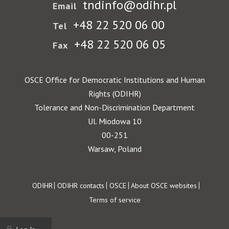
tndinfo@odihr.pl
Email
+48 22 520 06 00
Tel
+48 22 520 06 05
Fax
OSCE Office for Democratic Institutions and Human
Rights (ODIHR)
Tolerance and Non-Discrimination Department
Ul. Miodowa 10
00-251
Warsaw, Poland
Footer
ODIHR
ODIHR contacts
OSCE
About OSCE websites
Terms of service