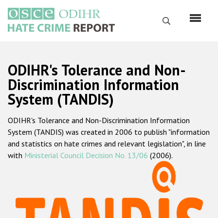
Skip
to
Search
main
content
English
ODIHR's Tolerance and Non-
Русский
Discrimination Information
System (TANDIS)
Main
Home
navigation
ODIHR's Tolerance and Non-Discrimination Information
About us
System (TANDIS) was created in 2006 to publish "information
ODIHR's mandate
and statistics on hate crimes and relevant legislation", in line
with
Ministerial Council Decision No. 13/06
(2006).
ODIHR's methodology
Sitemap
FAQs
Hate Crime Report