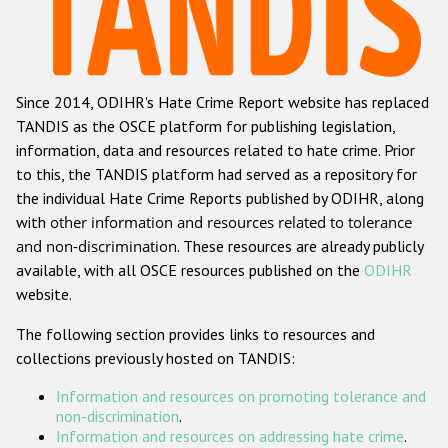
Racist and xenophobic hate crime
Anti-Roma hate crime
Since 2014, ODIHR's Hate Crime Report website has replaced
Anti-Semitic hate crime
TANDIS as the OSCE platform for publishing legislation,
Anti-Muslim hate crime
information, data and resources related to hate crime. Prior
to this, the TANDIS platform had served as a repository for
Anti-Christian hate crime
the individual Hate Crime Reports published by ODIHR, along
Other hate crime based on religion or belief
with
other information and resources related to tolerance
and non-discrimination
. These resources are already publicly
Gender-based hate crime
available, with all OSCE resources published on the
ODIHR
Anti-LGBTI hate crime
website.
Disability hate crime
The following section provides links to resources and
collections previously hosted on TANDIS:
ODIHR's Tools
Information and resources on promoting tolerance and
Civil Society
non-discrimination
.
Information and resources on addressing hate crime
.