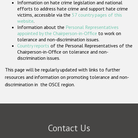
Information on hate crime legislation and national
Participating States
efforts to address hate crime and support hate crime
victims, accessible via the
57 country pages of this
website
.
Information about the
Personal Representatives
appointed by the Chairperson-in-Office
to work on
tolerance and non-discrimination issues.
Country reports
of the Personal Representatives of the
Chairperson-in-Office on tolerance and non-
discrimination issues.
This page will be regularly updated with links to further
resources and information on promoting tolerance and non-
discrimination in the OSCE region.
Contact Us