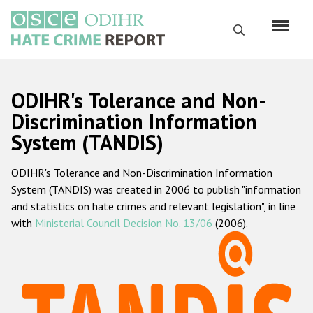
Skip
to
Search
main
content
English
ODIHR's Tolerance and Non-
Русский
Discrimination Information
System (TANDIS)
Main
Home
navigation
ODIHR's Tolerance and Non-Discrimination Information
About us
System (TANDIS) was created in 2006 to publish "information
ODIHR's mandate
and statistics on hate crimes and relevant legislation", in line
with
Ministerial Council Decision No. 13/06
(2006).
ODIHR's methodology
Sitemap
FAQs
Hate Crime Report