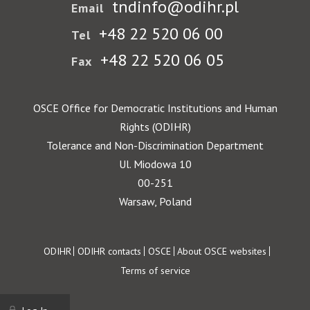
tndinfo@odihr.pl
Email
+48 22 520 06 00
Tel
+48 22 520 06 05
Fax
OSCE Office for Democratic Institutions and Human
Rights (ODIHR)
Tolerance and Non-Discrimination Department
Ul. Miodowa 10
00-251
Warsaw, Poland
Footer
ODIHR
ODIHR contacts
OSCE
About OSCE websites
Terms of service