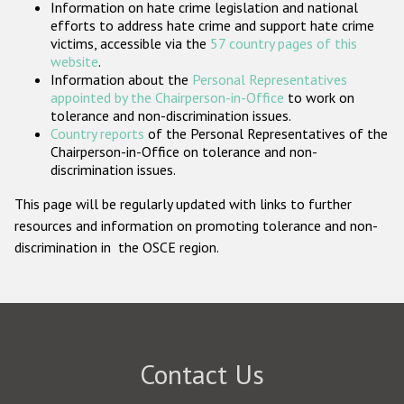
Information on hate crime legislation and national
Participating States
efforts to address hate crime and support hate crime
victims, accessible via the
57 country pages of this
website
.
Information about the
Personal Representatives
appointed by the Chairperson-in-Office
to work on
tolerance and non-discrimination issues.
Country reports
of the Personal Representatives of the
Chairperson-in-Office on tolerance and non-
discrimination issues.
This page will be regularly updated with links to further
resources and information on promoting tolerance and non-
discrimination in the OSCE region.
Contact Us