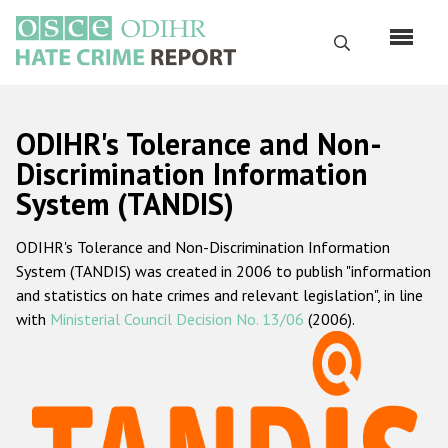
Skip
to
Search
main
content
English
ODIHR's Tolerance and Non-
Русский
Discrimination Information
System (TANDIS)
Main
Home
navigation
ODIHR's Tolerance and Non-Discrimination Information
About us
System (TANDIS) was created in 2006 to publish "information
ODIHR's mandate
and statistics on hate crimes and relevant legislation", in line
with
Ministerial Council Decision No. 13/06
(2006).
ODIHR's methodology
Sitemap
FAQs
Hate Crime Report