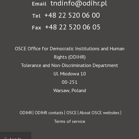
tndinfo@odihr.pl
Email
+48 22 520 06 00
Tel
+48 22 520 06 05
Fax
OSCE Office for Democratic Institutions and Human
Rights (ODIHR)
Tolerance and Non-Discrimination Department
Ul. Miodowa 10
00-251
Warsaw, Poland
Footer
ODIHR
ODIHR contacts
OSCE
About OSCE websites
Terms of service