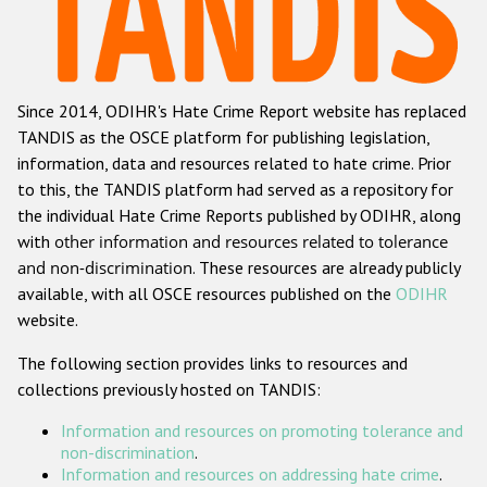
Racist and xenophobic hate crime
Anti-Roma hate crime
Since 2014, ODIHR's Hate Crime Report website has replaced
Anti-Semitic hate crime
TANDIS as the OSCE platform for publishing legislation,
Anti-Muslim hate crime
information, data and resources related to hate crime. Prior
to this, the TANDIS platform had served as a repository for
Anti-Christian hate crime
the individual Hate Crime Reports published by ODIHR, along
Other hate crime based on religion or belief
with
other information and resources related to tolerance
and non-discrimination
. These resources are already publicly
Gender-based hate crime
available, with all OSCE resources published on the
ODIHR
Anti-LGBTI hate crime
website.
Disability hate crime
The following section provides links to resources and
collections previously hosted on TANDIS:
ODIHR's Tools
Information and resources on promoting tolerance and
Civil Society
non-discrimination
.
Information and resources on addressing hate crime
.