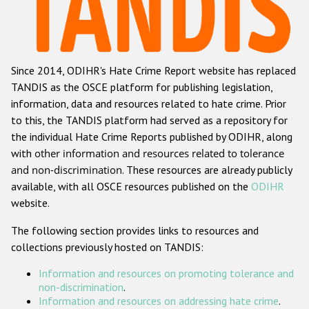
Racist and xenophobic hate crime
Anti-Roma hate crime
Since 2014, ODIHR's Hate Crime Report website has replaced
Anti-Semitic hate crime
TANDIS as the OSCE platform for publishing legislation,
Anti-Muslim hate crime
information, data and resources related to hate crime. Prior
to this, the TANDIS platform had served as a repository for
Anti-Christian hate crime
the individual Hate Crime Reports published by ODIHR, along
Other hate crime based on religion or belief
with
other information and resources related to tolerance
and non-discrimination
. These resources are already publicly
Gender-based hate crime
available, with all OSCE resources published on the
ODIHR
Anti-LGBTI hate crime
website.
Disability hate crime
The following section provides links to resources and
collections previously hosted on TANDIS:
ODIHR's Tools
Information and resources on promoting tolerance and
Civil Society
non-discrimination
.
Information and resources on addressing hate crime
.