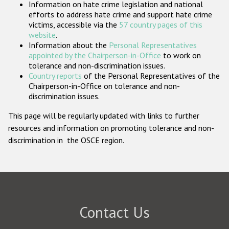
Information on hate crime legislation and national
Participating States
efforts to address hate crime and support hate crime
victims, accessible via the
57 country pages of this
website
.
Information about the
Personal Representatives
appointed by the Chairperson-in-Office
to work on
tolerance and non-discrimination issues.
Country reports
of the Personal Representatives of the
Chairperson-in-Office on tolerance and non-
discrimination issues.
This page will be regularly updated with links to further
resources and information on promoting tolerance and non-
discrimination in the OSCE region.
Contact Us