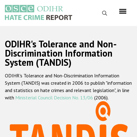
Skip
to
Search
main
content
English
ODIHR's Tolerance and Non-
Русский
Discrimination Information
System (TANDIS)
Main
Home
navigation
ODIHR's Tolerance and Non-Discrimination Information
About us
System (TANDIS) was created in 2006 to publish "information
ODIHR's mandate
and statistics on hate crimes and relevant legislation", in line
with
Ministerial Council Decision No. 13/06
(2006).
ODIHR's methodology
Sitemap
FAQs
Hate Crime Report