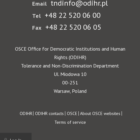
tndinfo@odihr.pl
Email
+48 22 520 06 00
Tel
+48 22 520 06 05
Fax
OSCE Office for Democratic Institutions and Human
Rights (ODIHR)
Tolerance and Non-Discrimination Department
Ul. Miodowa 10
00-251
Warsaw, Poland
Footer
ODIHR
ODIHR contacts
OSCE
About OSCE websites
Terms of service