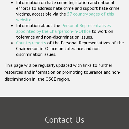
Information on hate crime legislation and national
Participating States
efforts to address hate crime and support hate crime
victims, accessible via the
57 country pages of this
website
.
Information about the
Personal Representatives
appointed by the Chairperson-in-Office
to work on
tolerance and non-discrimination issues.
Country reports
of the Personal Representatives of the
Chairperson-in-Office on tolerance and non-
discrimination issues.
This page will be regularly updated with links to further
resources and information on promoting tolerance and non-
discrimination in the OSCE region.
Contact Us