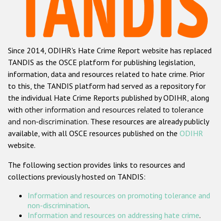
Racist and xenophobic hate crime
Anti-Roma hate crime
Since 2014, ODIHR's Hate Crime Report website has replaced
Anti-Semitic hate crime
TANDIS as the OSCE platform for publishing legislation,
Anti-Muslim hate crime
information, data and resources related to hate crime. Prior
to this, the TANDIS platform had served as a repository for
Anti-Christian hate crime
the individual Hate Crime Reports published by ODIHR, along
Other hate crime based on religion or belief
with
other information and resources related to tolerance
and non-discrimination
. These resources are already publicly
Gender-based hate crime
available, with all OSCE resources published on the
ODIHR
Anti-LGBTI hate crime
website.
Disability hate crime
The following section provides links to resources and
collections previously hosted on TANDIS:
ODIHR's Tools
Information and resources on promoting tolerance and
Civil Society
non-discrimination
.
Information and resources on addressing hate crime
.