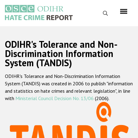
Skip
to
Search
main
content
English
ODIHR's Tolerance and Non-
Русский
Discrimination Information
System (TANDIS)
Main
Home
navigation
ODIHR's Tolerance and Non-Discrimination Information
About us
System (TANDIS) was created in 2006 to publish "information
ODIHR's mandate
and statistics on hate crimes and relevant legislation", in line
with
Ministerial Council Decision No. 13/06
(2006).
ODIHR's methodology
Sitemap
FAQs
Hate Crime Report