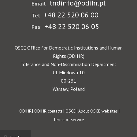
tndinfo@odihr.pl
Email
+48 22 520 06 00
Tel
+48 22 520 06 05
Fax
OSCE Office for Democratic Institutions and Human
Rights (ODIHR)
Tolerance and Non-Discrimination Department
Ul. Miodowa 10
00-251
Warsaw, Poland
Footer
ODIHR
ODIHR contacts
OSCE
About OSCE websites
Terms of service