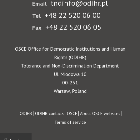
tndinfo@odihr.pl
Email
+48 22 520 06 00
Tel
+48 22 520 06 05
Fax
OSCE Office for Democratic Institutions and Human
Rights (ODIHR)
Tolerance and Non-Discrimination Department
Ul. Miodowa 10
00-251
Warsaw, Poland
Footer
ODIHR
ODIHR contacts
OSCE
About OSCE websites
Terms of service