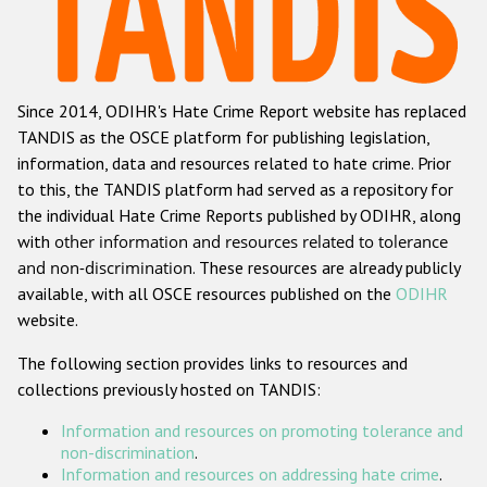
Racist and xenophobic hate crime
Anti-Roma hate crime
Since 2014, ODIHR's Hate Crime Report website has replaced
Anti-Semitic hate crime
TANDIS as the OSCE platform for publishing legislation,
Anti-Muslim hate crime
information, data and resources related to hate crime. Prior
to this, the TANDIS platform had served as a repository for
Anti-Christian hate crime
the individual Hate Crime Reports published by ODIHR, along
Other hate crime based on religion or belief
with
other information and resources related to tolerance
and non-discrimination
. These resources are already publicly
Gender-based hate crime
available, with all OSCE resources published on the
ODIHR
Anti-LGBTI hate crime
website.
Disability hate crime
The following section provides links to resources and
collections previously hosted on TANDIS:
ODIHR's Tools
Information and resources on promoting tolerance and
Civil Society
non-discrimination
.
Information and resources on addressing hate crime
.