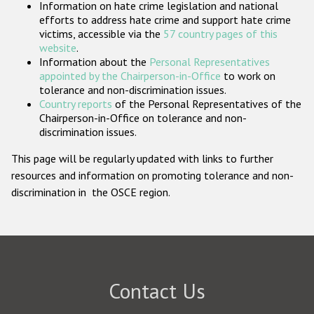
Information on hate crime legislation and national
Participating States
efforts to address hate crime and support hate crime
victims, accessible via the
57 country pages of this
website
.
Information about the
Personal Representatives
appointed by the Chairperson-in-Office
to work on
tolerance and non-discrimination issues.
Country reports
of the Personal Representatives of the
Chairperson-in-Office on tolerance and non-
discrimination issues.
This page will be regularly updated with links to further
resources and information on promoting tolerance and non-
discrimination in the OSCE region.
Contact Us