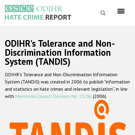
Skip
to
Search
main
content
English
ODIHR's Tolerance and Non-
Русский
Discrimination Information
System (TANDIS)
Main
Home
navigation
ODIHR's Tolerance and Non-Discrimination Information
About us
System (TANDIS) was created in 2006 to publish "information
ODIHR's mandate
and statistics on hate crimes and relevant legislation", in line
with
Ministerial Council Decision No. 13/06
(2006).
ODIHR's methodology
Sitemap
FAQs
Hate Crime Report