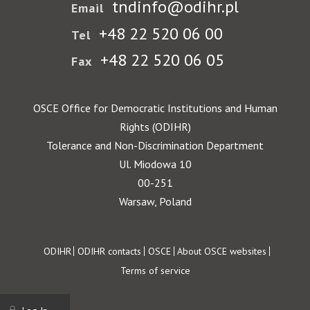
tndinfo@odihr.pl
Email
+48 22 520 06 00
Tel
+48 22 520 06 05
Fax
OSCE Office for Democratic Institutions and Human
Rights (ODIHR)
Tolerance and Non-Discrimination Department
Ul. Miodowa 10
00-251
Warsaw, Poland
Footer
ODIHR
ODIHR contacts
OSCE
About OSCE websites
Terms of service