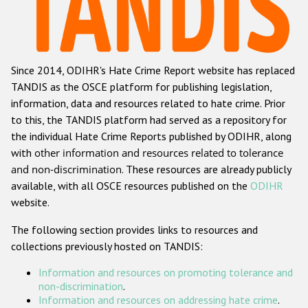
Racist and xenophobic hate crime
Anti-Roma hate crime
Since 2014, ODIHR's Hate Crime Report website has replaced
Anti-Semitic hate crime
TANDIS as the OSCE platform for publishing legislation,
Anti-Muslim hate crime
information, data and resources related to hate crime. Prior
to this, the TANDIS platform had served as a repository for
Anti-Christian hate crime
the individual Hate Crime Reports published by ODIHR, along
Other hate crime based on religion or belief
with
other information and resources related to tolerance
and non-discrimination
. These resources are already publicly
Gender-based hate crime
available, with all OSCE resources published on the
ODIHR
Anti-LGBTI hate crime
website.
Disability hate crime
The following section provides links to resources and
collections previously hosted on TANDIS:
ODIHR's Tools
Information and resources on promoting tolerance and
Civil Society
non-discrimination
.
Information and resources on addressing hate crime
.