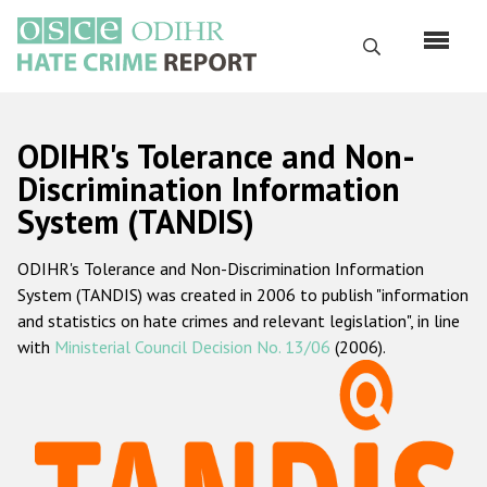
Skip
to
Search
main
content
English
ODIHR's Tolerance and Non-
Русский
Discrimination Information
System (TANDIS)
Main
Home
navigation
ODIHR's Tolerance and Non-Discrimination Information
About us
System (TANDIS) was created in 2006 to publish "information
ODIHR's mandate
and statistics on hate crimes and relevant legislation", in line
with
Ministerial Council Decision No. 13/06
(2006).
ODIHR's methodology
Sitemap
FAQs
Hate Crime Report