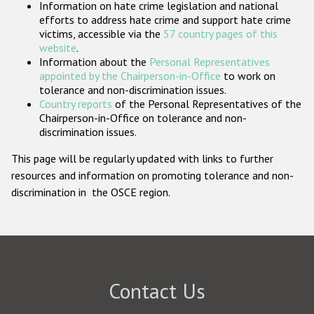
Information on hate crime legislation and national
Participating States
efforts to address hate crime and support hate crime
victims, accessible via the
57 country pages of this
website
.
Information about the
Personal Representatives
appointed by the Chairperson-in-Office
to work on
tolerance and non-discrimination issues.
Country reports
of the Personal Representatives of the
Chairperson-in-Office on tolerance and non-
discrimination issues.
This page will be regularly updated with links to further
resources and information on promoting tolerance and non-
discrimination in the OSCE region.
Contact Us