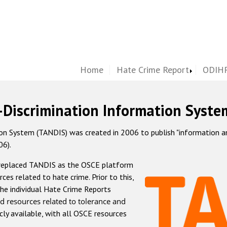
Home
Hate Crime Report
ODIHR
-Discrimination Information Syste
 System (TANDIS) was created in 2006 to publish "information and 
06).
 replaced TANDIS as the OSCE platform
rces related to hate crime. Prior to this,
he individual Hate Crime Reports
d resources related to tolerance and
icly available, with all OSCE resources