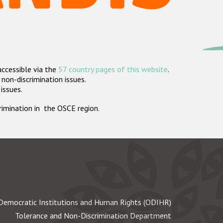
accessible via the
57 country pages of this website
.
non-discrimination issues.
 issues.
crimination in the OSCE region.
Democratic Institutions and Human Rights (ODIHR)
Tolerance and Non-Discrimination Department