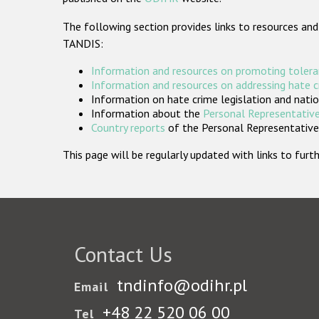
The following section provides links to resources and
TANDIS:
Information and resources on promoting tolera
Information and resources on addressing hate 
Information on hate crime legislation and natio
Information about the
Personal Representative
Country reports
of the Personal Representatives
This page will be regularly updated with links to fu
Contact Us
tndinfo@odihr.pl
Email
+48 22 520 06 00
Tel