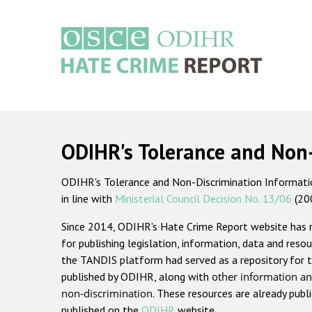
Skip
to
main
content
Main
navigation
ODIHR's Tolerance and Non
ODIHR's Tolerance and Non-Discrimination Information
in line with
Ministerial Council Decision No. 13/06
(20
Since 2014, ODIHR's Hate Crime Report website has
for publishing legislation, information, data and resou
the TANDIS platform had served as a repository for t
published by ODIHR, along with
other information an
non-discrimination
. These resources are already publ
published on the
ODIHR
website.