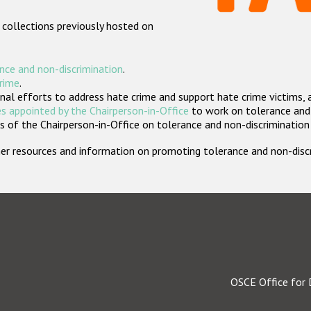
 collections previously hosted on
nce and non-discrimination
.
crime
.
nal efforts to address hate crime and support hate crime victims, 
s appointed by the Chairperson-in-Office
to work on tolerance and 
 of the Chairperson-in-Office on tolerance and non-discrimination
rther resources and information on promoting tolerance and non-dis
OSCE Office for 