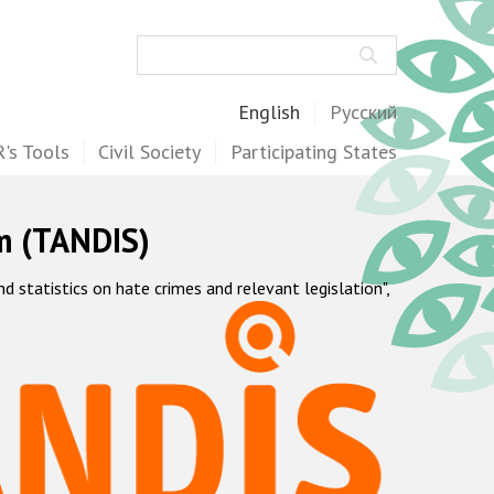
Search
English
Русский
's Tools
Civil Society
Participating States
m (TANDIS)
statistics on hate crimes and relevant legislation",