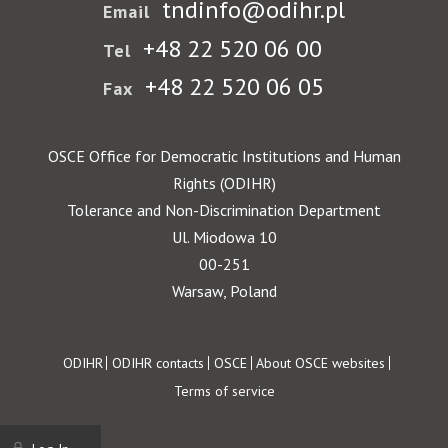
tndinfo@odihr.pl
Email
+48 22 520 06 00
Tel
+48 22 520 06 05
Fax
OSCE Office for Democratic Institutions and Human
Rights (ODIHR)
Tolerance and Non-Discrimination Department
Ul. Miodowa 10
00-251
Warsaw, Poland
Footer
ODIHR
ODIHR contacts
OSCE
About OSCE websites
Terms of service