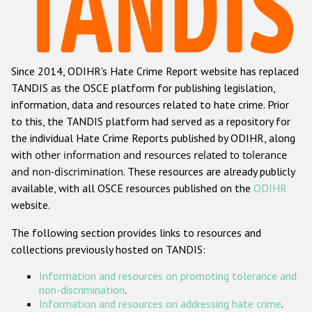
Racist and xenophobic hate crime
Anti-Roma hate crime
Since 2014, ODIHR's Hate Crime Report website has replaced
Anti-Semitic hate crime
TANDIS as the OSCE platform for publishing legislation,
Anti-Muslim hate crime
information, data and resources related to hate crime. Prior
to this, the TANDIS platform had served as a repository for
Anti-Christian hate crime
the individual Hate Crime Reports published by ODIHR, along
Other hate crime based on religion or belief
with
other information and resources related to tolerance
and non-discrimination
. These resources are already publicly
Gender-based hate crime
available, with all OSCE resources published on the
ODIHR
Anti-LGBTI hate crime
website.
Disability hate crime
The following section provides links to resources and
collections previously hosted on TANDIS:
ODIHR's Tools
Information and resources on promoting tolerance and
Civil Society
non-discrimination
.
Information and resources on addressing hate crime
.