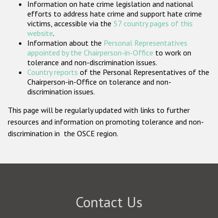
Information on hate crime legislation and national
Participating States
efforts to address hate crime and support hate crime
victims, accessible via the
57 country pages of this
website
.
Information about the
Personal Representatives
appointed by the Chairperson-in-Office
to work on
tolerance and non-discrimination issues.
Country reports
of the Personal Representatives of the
Chairperson-in-Office on tolerance and non-
discrimination issues.
This page will be regularly updated with links to further
resources and information on promoting tolerance and non-
discrimination in the OSCE region.
Contact Us