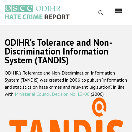
Skip
to
Search
main
content
English
ODIHR's Tolerance and Non-
Русский
Discrimination Information
System (TANDIS)
Main
Home
navigation
ODIHR's Tolerance and Non-Discrimination Information
About us
System (TANDIS) was created in 2006 to publish "information
ODIHR's mandate
and statistics on hate crimes and relevant legislation", in line
with
Ministerial Council Decision No. 13/06
(2006).
ODIHR's methodology
Sitemap
FAQs
Hate Crime Report