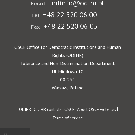
tndinfo@odihr.pl
Email
+48 22 520 06 00
Tel
+48 22 520 06 05
Fax
OSCE Office for Democratic Institutions and Human
Rights (ODIHR)
Tolerance and Non-Discrimination Department
Ul. Miodowa 10
00-251
Warsaw, Poland
Footer
ODIHR
ODIHR contacts
OSCE
About OSCE websites
Terms of service