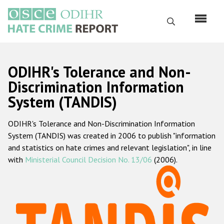
Skip
to
Search
main
content
English
ODIHR's Tolerance and Non-
Русский
Discrimination Information
System (TANDIS)
Main
Home
navigation
ODIHR's Tolerance and Non-Discrimination Information
About us
System (TANDIS) was created in 2006 to publish "information
ODIHR's mandate
and statistics on hate crimes and relevant legislation", in line
with
Ministerial Council Decision No. 13/06
(2006).
ODIHR's methodology
Sitemap
FAQs
Hate Crime Report