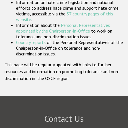
Information on hate crime legislation and national
Participating States
efforts to address hate crime and support hate crime
victims, accessible via the
57 country pages of this
website
.
Information about the
Personal Representatives
appointed by the Chairperson-in-Office
to work on
tolerance and non-discrimination issues.
Country reports
of the Personal Representatives of the
Chairperson-in-Office on tolerance and non-
discrimination issues.
This page will be regularly updated with links to further
resources and information on promoting tolerance and non-
discrimination in the OSCE region.
Contact Us