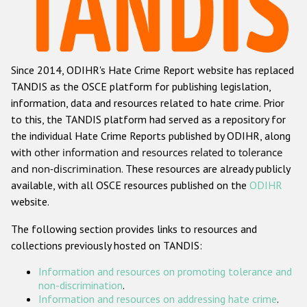
Racist and xenophobic hate crime
Anti-Roma hate crime
Since 2014, ODIHR's Hate Crime Report website has replaced
Anti-Semitic hate crime
TANDIS as the OSCE platform for publishing legislation,
Anti-Muslim hate crime
information, data and resources related to hate crime. Prior
to this, the TANDIS platform had served as a repository for
Anti-Christian hate crime
the individual Hate Crime Reports published by ODIHR, along
Other hate crime based on religion or belief
with
other information and resources related to tolerance
and non-discrimination
. These resources are already publicly
Gender-based hate crime
available, with all OSCE resources published on the
ODIHR
Anti-LGBTI hate crime
website.
Disability hate crime
The following section provides links to resources and
collections previously hosted on TANDIS:
ODIHR's Tools
Information and resources on promoting tolerance and
Civil Society
non-discrimination
.
Information and resources on addressing hate crime
.