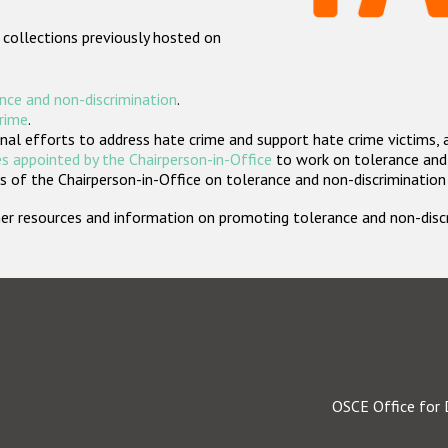
 collections previously hosted on
nce and non-discrimination
.
crime
.
nal efforts to address hate crime and support hate crime victims, 
s appointed by the Chairperson-in-Office
to work on tolerance and 
 of the Chairperson-in-Office on tolerance and non-discrimination
rther resources and information on promoting tolerance and non-dis
OSCE Office for 