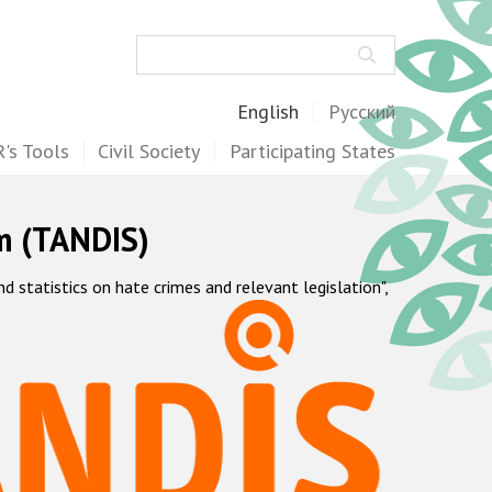
Search
English
Русский
's Tools
Civil Society
Participating States
m (TANDIS)
statistics on hate crimes and relevant legislation",