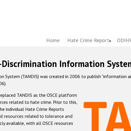
Home
Hate Crime Report
ODIHR
-Discrimination Information Syste
 System (TANDIS) was created in 2006 to publish "information and 
06).
 replaced TANDIS as the OSCE platform
rces related to hate crime. Prior to this,
he individual Hate Crime Reports
d resources related to tolerance and
icly available, with all OSCE resources