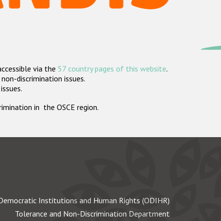
accessible via the
57 country pages of this website
.
non-discrimination issues.
 issues.
crimination in the OSCE region.
Democratic Institutions and Human Rights (ODIHR)
Tolerance and Non-Discrimination Department