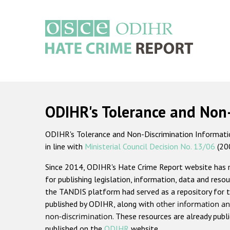
Skip
to
main
content
Main
navigation
ODIHR's Tolerance and Non
ODIHR's Tolerance and Non-Discrimination Information
in line with
Ministerial Council Decision No. 13/06
(20
Since 2014, ODIHR's Hate Crime Report website has
for publishing legislation, information, data and resou
the TANDIS platform had served as a repository for t
published by ODIHR, along with
other information an
non-discrimination
. These resources are already publ
published on the
ODIHR
website.