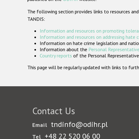
The following section provides links to resources and
TANDIS:
Information and resources on promoting tolera
Information and resources on addressing hate 
Information on hate crime legislation and natio
Information about the
Personal Representative
Country reports
of the Personal Representatives
This page will be regularly updated with links to fu
Contact Us
tndinfo@odihr.pl
Email
+48 22 520 06 00
Tel