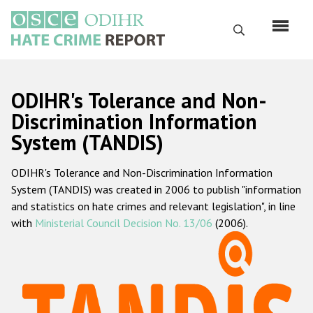
Skip
to
Search
main
content
English
ODIHR's Tolerance and Non-
Русский
Discrimination Information
System (TANDIS)
Main
Home
navigation
ODIHR's Tolerance and Non-Discrimination Information
About us
System (TANDIS) was created in 2006 to publish "information
ODIHR's mandate
and statistics on hate crimes and relevant legislation", in line
with
Ministerial Council Decision No. 13/06
(2006).
ODIHR's methodology
Sitemap
FAQs
Hate Crime Report