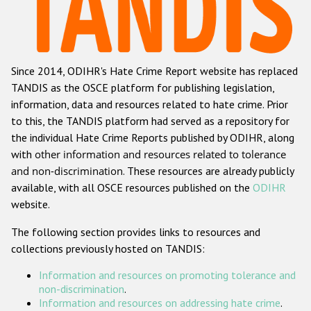
Racist and xenophobic hate crime
Anti-Roma hate crime
Since 2014, ODIHR's Hate Crime Report website has replaced
Anti-Semitic hate crime
TANDIS as the OSCE platform for publishing legislation,
Anti-Muslim hate crime
information, data and resources related to hate crime. Prior
to this, the TANDIS platform had served as a repository for
Anti-Christian hate crime
the individual Hate Crime Reports published by ODIHR, along
Other hate crime based on religion or belief
with
other information and resources related to tolerance
and non-discrimination
. These resources are already publicly
Gender-based hate crime
available, with all OSCE resources published on the
ODIHR
Anti-LGBTI hate crime
website.
Disability hate crime
The following section provides links to resources and
collections previously hosted on TANDIS:
ODIHR's Tools
Information and resources on promoting tolerance and
Civil Society
non-discrimination
.
Information and resources on addressing hate crime
.