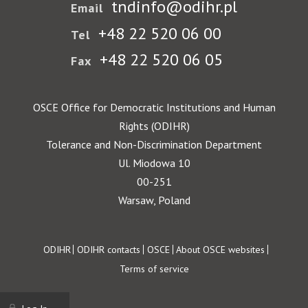
tndinfo@odihr.pl
Email
+48 22 520 06 00
Tel
+48 22 520 06 05
Fax
OSCE Office for Democratic Institutions and Human
Rights (ODIHR)
Tolerance and Non-Discrimination Department
Ul. Miodowa 10
00-251
Warsaw, Poland
Footer
ODIHR
ODIHR contacts
OSCE
About OSCE websites
Terms of service