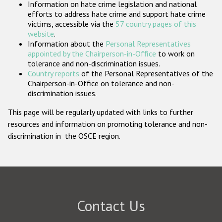
Information on hate crime legislation and national
Participating States
efforts to address hate crime and support hate crime
victims, accessible via the
57 country pages of this
website
.
Information about the
Personal Representatives
appointed by the Chairperson-in-Office
to work on
tolerance and non-discrimination issues.
Country reports
of the Personal Representatives of the
Chairperson-in-Office on tolerance and non-
discrimination issues.
This page will be regularly updated with links to further
resources and information on promoting tolerance and non-
discrimination in the OSCE region.
Contact Us