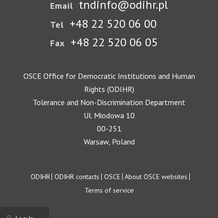
tndinfo@odihr.pl
Email
+48 22 520 06 00
Tel
+48 22 520 06 05
Fax
OSCE Office for Democratic Institutions and Human
Rights (ODIHR)
Tolerance and Non-Discrimination Department
Ul. Miodowa 10
00-251
Warsaw, Poland
Footer
ODIHR
ODIHR contacts
OSCE
About OSCE websites
Terms of service