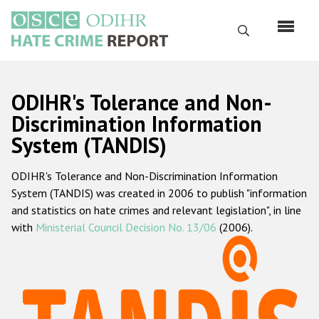
Skip
to
Search
main
content
English
ODIHR's Tolerance and Non-
Русский
Discrimination Information
System (TANDIS)
Main
Home
navigation
ODIHR's Tolerance and Non-Discrimination Information
About us
System (TANDIS) was created in 2006 to publish "information
ODIHR's mandate
and statistics on hate crimes and relevant legislation", in line
with
Ministerial Council Decision No. 13/06
(2006).
ODIHR's methodology
Sitemap
FAQs
Hate Crime Report