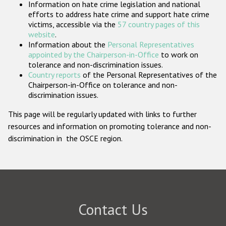
Information on hate crime legislation and national
Participating States
efforts to address hate crime and support hate crime
victims, accessible via the
57 country pages of this
website
.
Information about the
Personal Representatives
appointed by the Chairperson-in-Office
to work on
tolerance and non-discrimination issues.
Country reports
of the Personal Representatives of the
Chairperson-in-Office on tolerance and non-
discrimination issues.
This page will be regularly updated with links to further
resources and information on promoting tolerance and non-
discrimination in the OSCE region.
Contact Us