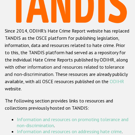
Racist and xenophobic hate crime
Anti-Roma hate crime
Since 2014, ODIHR's Hate Crime Report website has replaced
Anti-Semitic hate crime
TANDIS as the OSCE platform for publishing legislation,
Anti-Muslim hate crime
information, data and resources related to hate crime. Prior
to this, the TANDIS platform had served as a repository for
Anti-Christian hate crime
the individual Hate Crime Reports published by ODIHR, along
Other hate crime based on religion or belief
with
other information and resources related to tolerance
and non-discrimination
. These resources are already publicly
Gender-based hate crime
available, with all OSCE resources published on the
ODIHR
Anti-LGBTI hate crime
website.
Disability hate crime
The following section provides links to resources and
collections previously hosted on TANDIS:
ODIHR's Tools
Information and resources on promoting tolerance and
Civil Society
non-discrimination
.
Information and resources on addressing hate crime
.