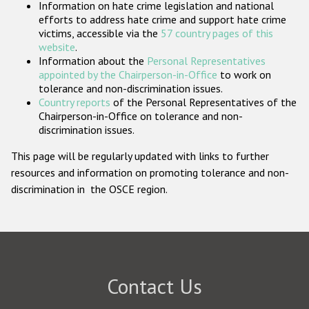
Information on hate crime legislation and national
Participating States
efforts to address hate crime and support hate crime
victims, accessible via the
57 country pages of this
website
.
Information about the
Personal Representatives
appointed by the Chairperson-in-Office
to work on
tolerance and non-discrimination issues.
Country reports
of the Personal Representatives of the
Chairperson-in-Office on tolerance and non-
discrimination issues.
This page will be regularly updated with links to further
resources and information on promoting tolerance and non-
discrimination in the OSCE region.
Contact Us