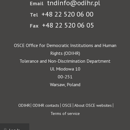
tndinfo@odihr.pl
Email
+48 22 520 06 00
Tel
+48 22 520 06 05
Fax
OSCE Office for Democratic Institutions and Human
Rights (ODIHR)
Tolerance and Non-Discrimination Department
Ul. Miodowa 10
00-251
Warsaw, Poland
Footer
ODIHR
ODIHR contacts
OSCE
About OSCE websites
Terms of service