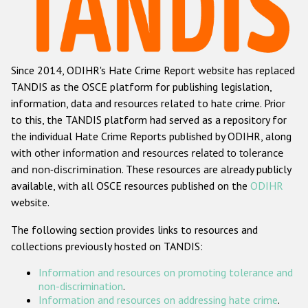
Racist and xenophobic hate crime
Anti-Roma hate crime
Since 2014, ODIHR's Hate Crime Report website has replaced
Anti-Semitic hate crime
TANDIS as the OSCE platform for publishing legislation,
Anti-Muslim hate crime
information, data and resources related to hate crime. Prior
to this, the TANDIS platform had served as a repository for
Anti-Christian hate crime
the individual Hate Crime Reports published by ODIHR, along
Other hate crime based on religion or belief
with
other information and resources related to tolerance
and non-discrimination
. These resources are already publicly
Gender-based hate crime
available, with all OSCE resources published on the
ODIHR
Anti-LGBTI hate crime
website.
Disability hate crime
The following section provides links to resources and
collections previously hosted on TANDIS:
ODIHR's Tools
Information and resources on promoting tolerance and
Civil Society
non-discrimination
.
Information and resources on addressing hate crime
.