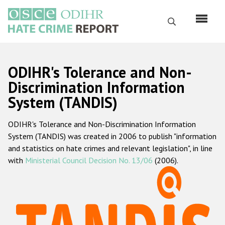
Skip
to
Search
main
content
English
ODIHR's Tolerance and Non-
Русский
Discrimination Information
System (TANDIS)
Main
Home
navigation
ODIHR's Tolerance and Non-Discrimination Information
About us
System (TANDIS) was created in 2006 to publish "information
ODIHR's mandate
and statistics on hate crimes and relevant legislation", in line
with
Ministerial Council Decision No. 13/06
(2006).
ODIHR's methodology
Sitemap
FAQs
Hate Crime Report