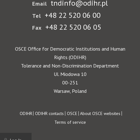
tndinfo@odihr.pl
Email
+48 22 520 06 00
Tel
+48 22 520 06 05
Fax
OSCE Office for Democratic Institutions and Human
Rights (ODIHR)
Tolerance and Non-Discrimination Department
Ul. Miodowa 10
00-251
Warsaw, Poland
Footer
ODIHR
ODIHR contacts
OSCE
About OSCE websites
Terms of service