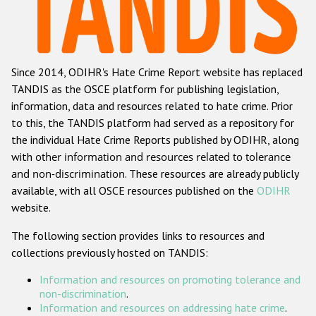
Racist and xenophobic hate crime
Anti-Roma hate crime
Since 2014, ODIHR's Hate Crime Report website has replaced
Anti-Semitic hate crime
TANDIS as the OSCE platform for publishing legislation,
Anti-Muslim hate crime
information, data and resources related to hate crime. Prior
to this, the TANDIS platform had served as a repository for
Anti-Christian hate crime
the individual Hate Crime Reports published by ODIHR, along
Other hate crime based on religion or belief
with
other information and resources related to tolerance
and non-discrimination
. These resources are already publicly
Gender-based hate crime
available, with all OSCE resources published on the
ODIHR
Anti-LGBTI hate crime
website.
Disability hate crime
The following section provides links to resources and
collections previously hosted on TANDIS:
ODIHR's Tools
Information and resources on promoting tolerance and
Civil Society
non-discrimination
.
Information and resources on addressing hate crime
.