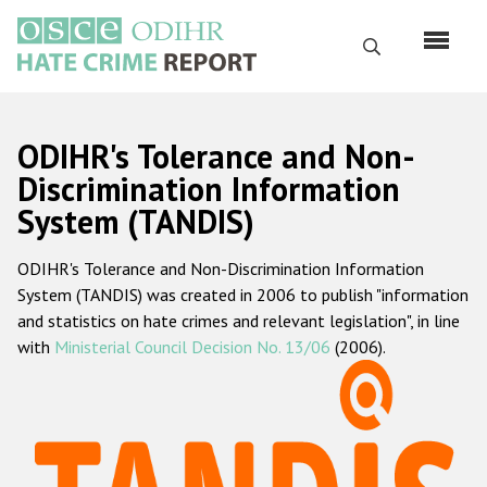
Skip
to
Search
main
content
English
ODIHR's Tolerance and Non-
Русский
Discrimination Information
System (TANDIS)
Main
Home
navigation
ODIHR's Tolerance and Non-Discrimination Information
About us
System (TANDIS) was created in 2006 to publish "information
ODIHR's mandate
and statistics on hate crimes and relevant legislation", in line
with
Ministerial Council Decision No. 13/06
(2006).
ODIHR's methodology
Sitemap
FAQs
Hate Crime Report