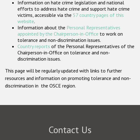
Information on hate crime legislation and national
Participating States
efforts to address hate crime and support hate crime
victims, accessible via the
57 country pages of this
website
.
Information about the
Personal Representatives
appointed by the Chairperson-in-Office
to work on
tolerance and non-discrimination issues.
Country reports
of the Personal Representatives of the
Chairperson-in-Office on tolerance and non-
discrimination issues.
This page will be regularly updated with links to further
resources and information on promoting tolerance and non-
discrimination in the OSCE region.
Contact Us