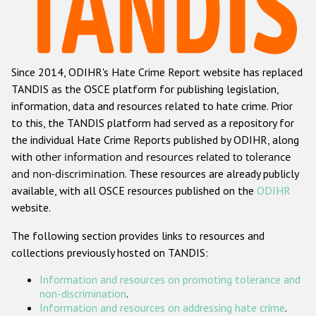
Racist and xenophobic hate crime
Anti-Roma hate crime
Since 2014, ODIHR's Hate Crime Report website has replaced
Anti-Semitic hate crime
TANDIS as the OSCE platform for publishing legislation,
Anti-Muslim hate crime
information, data and resources related to hate crime. Prior
to this, the TANDIS platform had served as a repository for
Anti-Christian hate crime
the individual Hate Crime Reports published by ODIHR, along
Other hate crime based on religion or belief
with
other information and resources related to tolerance
and non-discrimination
. These resources are already publicly
Gender-based hate crime
available, with all OSCE resources published on the
ODIHR
Anti-LGBTI hate crime
website.
Disability hate crime
The following section provides links to resources and
collections previously hosted on TANDIS:
ODIHR's Tools
Information and resources on promoting tolerance and
Civil Society
non-discrimination
.
Information and resources on addressing hate crime
.