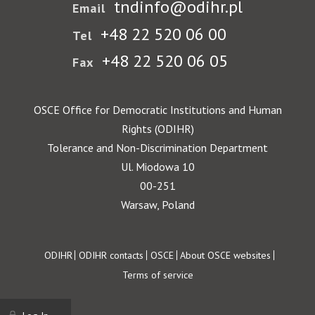
tndinfo@odihr.pl
Email
+48 22 520 06 00
Tel
+48 22 520 06 05
Fax
OSCE Office for Democratic Institutions and Human
Rights (ODIHR)
Tolerance and Non-Discrimination Department
Ul. Miodowa 10
00-251
Warsaw, Poland
Footer
ODIHR
ODIHR contacts
OSCE
About OSCE websites
Terms of service