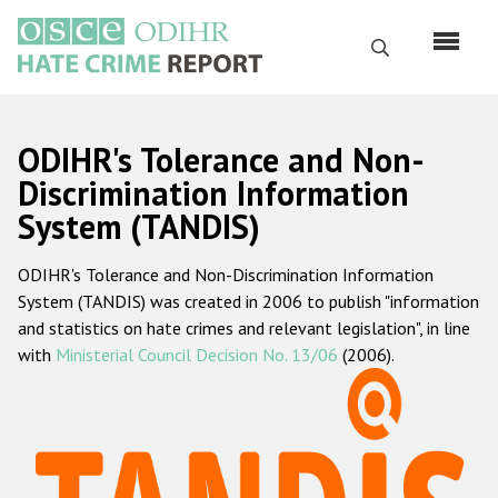
Skip
to
Search
main
content
English
ODIHR's Tolerance and Non-
Русский
Discrimination Information
System (TANDIS)
Main
Home
navigation
ODIHR's Tolerance and Non-Discrimination Information
About us
System (TANDIS) was created in 2006 to publish "information
ODIHR's mandate
and statistics on hate crimes and relevant legislation", in line
with
Ministerial Council Decision No. 13/06
(2006).
ODIHR's methodology
Sitemap
FAQs
Hate Crime Report