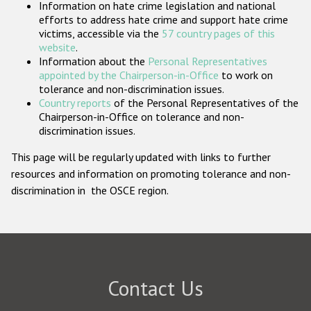
Information on hate crime legislation and national
Participating States
efforts to address hate crime and support hate crime
victims, accessible via the
57 country pages of this
website
.
Information about the
Personal Representatives
appointed by the Chairperson-in-Office
to work on
tolerance and non-discrimination issues.
Country reports
of the Personal Representatives of the
Chairperson-in-Office on tolerance and non-
discrimination issues.
This page will be regularly updated with links to further
resources and information on promoting tolerance and non-
discrimination in the OSCE region.
Contact Us