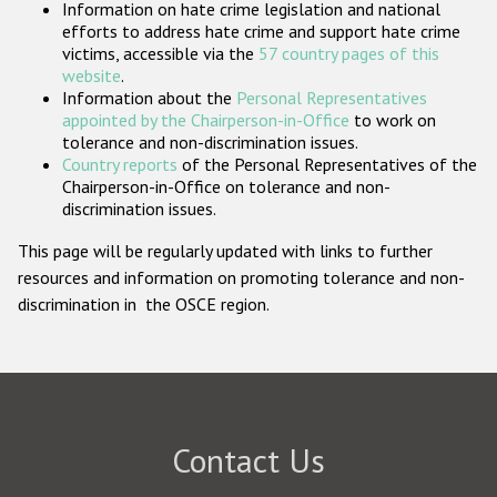
Information on hate crime legislation and national
Participating States
efforts to address hate crime and support hate crime
victims, accessible via the
57 country pages of this
website
.
Information about the
Personal Representatives
appointed by the Chairperson-in-Office
to work on
tolerance and non-discrimination issues.
Country reports
of the Personal Representatives of the
Chairperson-in-Office on tolerance and non-
discrimination issues.
This page will be regularly updated with links to further
resources and information on promoting tolerance and non-
discrimination in the OSCE region.
Contact Us