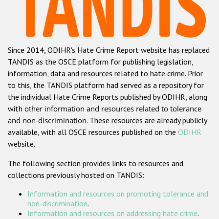
Racist and xenophobic hate crime
Anti-Roma hate crime
Since 2014, ODIHR's Hate Crime Report website has replaced
Anti-Semitic hate crime
TANDIS as the OSCE platform for publishing legislation,
Anti-Muslim hate crime
information, data and resources related to hate crime. Prior
to this, the TANDIS platform had served as a repository for
Anti-Christian hate crime
the individual Hate Crime Reports published by ODIHR, along
Other hate crime based on religion or belief
with
other information and resources related to tolerance
and non-discrimination
. These resources are already publicly
Gender-based hate crime
available, with all OSCE resources published on the
ODIHR
Anti-LGBTI hate crime
website.
Disability hate crime
The following section provides links to resources and
collections previously hosted on TANDIS:
ODIHR's Tools
Information and resources on promoting tolerance and
Civil Society
non-discrimination
.
Information and resources on addressing hate crime
.