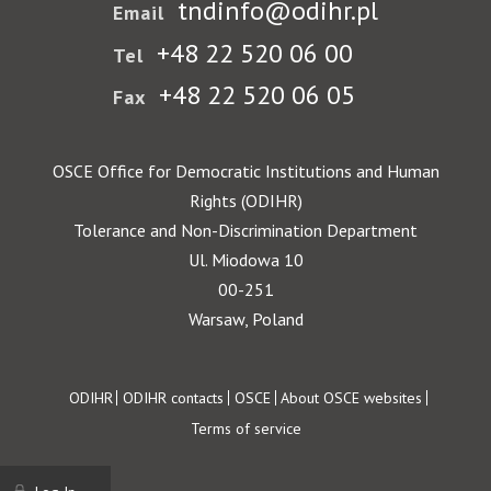
tndinfo@odihr.pl
Email
+48 22 520 06 00
Tel
+48 22 520 06 05
Fax
OSCE Office for Democratic Institutions and Human
Rights (ODIHR)
Tolerance and Non-Discrimination Department
Ul. Miodowa 10
00-251
Warsaw, Poland
Footer
ODIHR
ODIHR contacts
OSCE
About OSCE websites
Terms of service