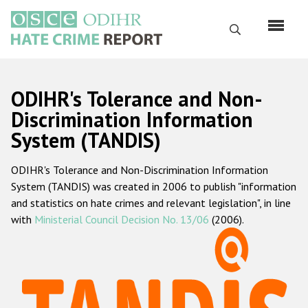
Skip
to
Search
main
content
English
ODIHR's Tolerance and Non-
Русский
Discrimination Information
System (TANDIS)
Main
Home
navigation
ODIHR's Tolerance and Non-Discrimination Information
About us
System (TANDIS) was created in 2006 to publish "information
ODIHR's mandate
and statistics on hate crimes and relevant legislation", in line
with
Ministerial Council Decision No. 13/06
(2006).
ODIHR's methodology
Sitemap
FAQs
Hate Crime Report