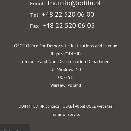
tndinfo@odihr.pl
Email
+48 22 520 06 00
Tel
+48 22 520 06 05
Fax
OSCE Office for Democratic Institutions and Human
Rights (ODIHR)
Tolerance and Non-Discrimination Department
Ul. Miodowa 10
00-251
Warsaw, Poland
Footer
ODIHR
ODIHR contacts
OSCE
About OSCE websites
Terms of service