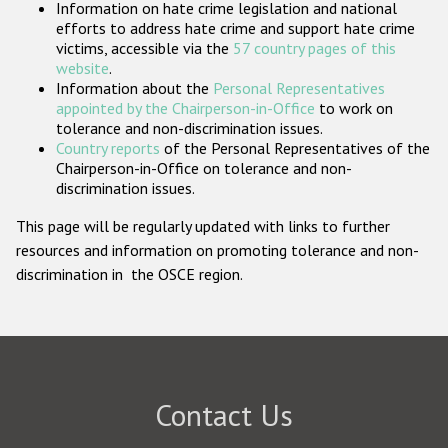
Information on hate crime legislation and national
Participating States
efforts to address hate crime and support hate crime
victims, accessible via the
57 country pages of this
website
.
Information about the
Personal Representatives
appointed by the Chairperson-in-Office
to work on
tolerance and non-discrimination issues.
Country reports
of the Personal Representatives of the
Chairperson-in-Office on tolerance and non-
discrimination issues.
This page will be regularly updated with links to further
resources and information on promoting tolerance and non-
discrimination in the OSCE region.
Contact Us