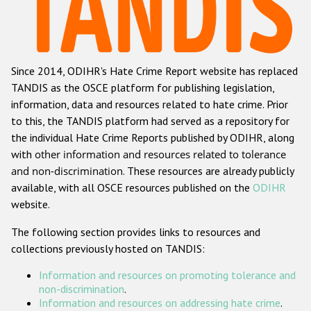
Racist and xenophobic hate crime
Anti-Roma hate crime
Since 2014, ODIHR's Hate Crime Report website has replaced
Anti-Semitic hate crime
TANDIS as the OSCE platform for publishing legislation,
Anti-Muslim hate crime
information, data and resources related to hate crime. Prior
to this, the TANDIS platform had served as a repository for
Anti-Christian hate crime
the individual Hate Crime Reports published by ODIHR, along
Other hate crime based on religion or belief
with
other information and resources related to tolerance
and non-discrimination
. These resources are already publicly
Gender-based hate crime
available, with all OSCE resources published on the
ODIHR
Anti-LGBTI hate crime
website.
Disability hate crime
The following section provides links to resources and
collections previously hosted on TANDIS:
ODIHR's Tools
Information and resources on promoting tolerance and
Civil Society
non-discrimination
.
Information and resources on addressing hate crime
.