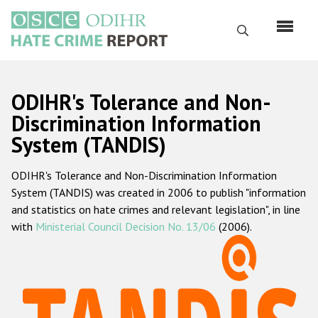
Skip
to
Search
main
content
English
ODIHR's Tolerance and Non-
Русский
Discrimination Information
System (TANDIS)
Main
Home
navigation
ODIHR's Tolerance and Non-Discrimination Information
About us
System (TANDIS) was created in 2006 to publish "information
ODIHR's mandate
and statistics on hate crimes and relevant legislation", in line
with
Ministerial Council Decision No. 13/06
(2006).
ODIHR's methodology
Sitemap
FAQs
Hate Crime Report