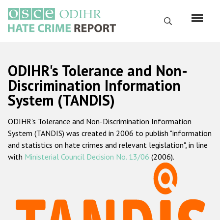
Skip
to
Search
main
content
English
ODIHR's Tolerance and Non-
Русский
Discrimination Information
System (TANDIS)
Main
Home
navigation
ODIHR's Tolerance and Non-Discrimination Information
About us
System (TANDIS) was created in 2006 to publish "information
ODIHR's mandate
and statistics on hate crimes and relevant legislation", in line
with
Ministerial Council Decision No. 13/06
(2006).
ODIHR's methodology
Sitemap
FAQs
Hate Crime Report