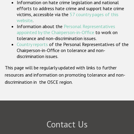
Information on hate crime legislation and national
Participating States
efforts to address hate crime and support hate crime
victims, accessible via the
57 country pages of this
website
.
Information about the
Personal Representatives
appointed by the Chairperson-in-Office
to work on
tolerance and non-discrimination issues.
Country reports
of the Personal Representatives of the
Chairperson-in-Office on tolerance and non-
discrimination issues.
This page will be regularly updated with links to further
resources and information on promoting tolerance and non-
discrimination in the OSCE region.
Contact Us