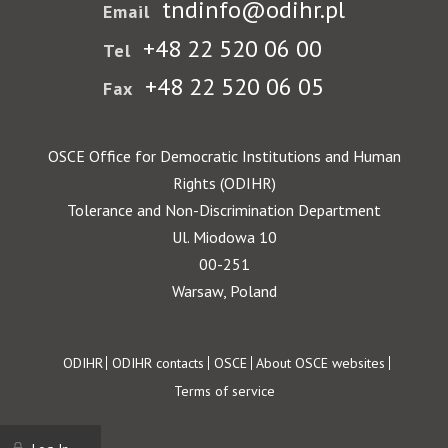
tndinfo@odihr.pl
Email
+48 22 520 06 00
Tel
+48 22 520 06 05
Fax
OSCE Office for Democratic Institutions and Human
Rights (ODIHR)
Tolerance and Non-Discrimination Department
Ul. Miodowa 10
00-251
Warsaw, Poland
Footer
ODIHR
ODIHR contacts
OSCE
About OSCE websites
Terms of service