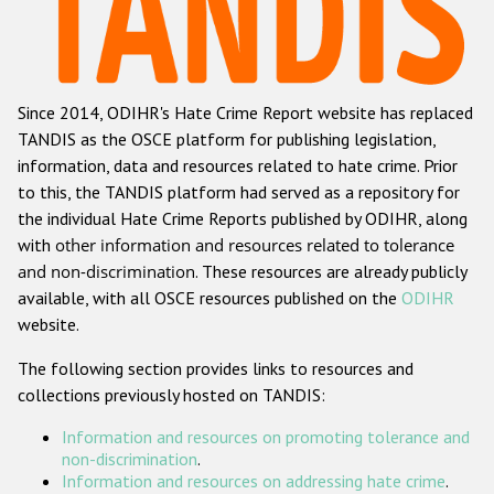
Racist and xenophobic hate crime
Anti-Roma hate crime
Since 2014, ODIHR's Hate Crime Report website has replaced
Anti-Semitic hate crime
TANDIS as the OSCE platform for publishing legislation,
Anti-Muslim hate crime
information, data and resources related to hate crime. Prior
to this, the TANDIS platform had served as a repository for
Anti-Christian hate crime
the individual Hate Crime Reports published by ODIHR, along
Other hate crime based on religion or belief
with
other information and resources related to tolerance
and non-discrimination
. These resources are already publicly
Gender-based hate crime
available, with all OSCE resources published on the
ODIHR
Anti-LGBTI hate crime
website.
Disability hate crime
The following section provides links to resources and
collections previously hosted on TANDIS:
ODIHR's Tools
Information and resources on promoting tolerance and
Civil Society
non-discrimination
.
Information and resources on addressing hate crime
.