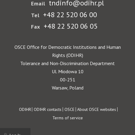
tndinfo@odihr.pl
Email
+48 22 520 06 00
Tel
+48 22 520 06 05
Fax
OSCE Office for Democratic Institutions and Human
Rights (ODIHR)
Tolerance and Non-Discrimination Department
Ul. Miodowa 10
00-251
Warsaw, Poland
Footer
ODIHR
ODIHR contacts
OSCE
About OSCE websites
Terms of service