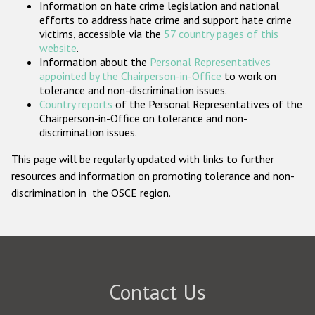
Information on hate crime legislation and national
Participating States
efforts to address hate crime and support hate crime
victims, accessible via the
57 country pages of this
website
.
Information about the
Personal Representatives
appointed by the Chairperson-in-Office
to work on
tolerance and non-discrimination issues.
Country reports
of the Personal Representatives of the
Chairperson-in-Office on tolerance and non-
discrimination issues.
This page will be regularly updated with links to further
resources and information on promoting tolerance and non-
discrimination in the OSCE region.
Contact Us