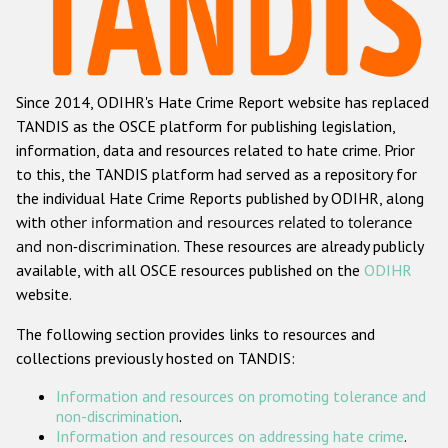
Racist and xenophobic hate crime
Anti-Roma hate crime
Since 2014, ODIHR's Hate Crime Report website has replaced
Anti-Semitic hate crime
TANDIS as the OSCE platform for publishing legislation,
Anti-Muslim hate crime
information, data and resources related to hate crime. Prior
to this, the TANDIS platform had served as a repository for
Anti-Christian hate crime
the individual Hate Crime Reports published by ODIHR, along
Other hate crime based on religion or belief
with
other information and resources related to tolerance
and non-discrimination
. These resources are already publicly
Gender-based hate crime
available, with all OSCE resources published on the
ODIHR
Anti-LGBTI hate crime
website.
Disability hate crime
The following section provides links to resources and
collections previously hosted on TANDIS:
ODIHR's Tools
Information and resources on promoting tolerance and
Civil Society
non-discrimination
.
Information and resources on addressing hate crime
.