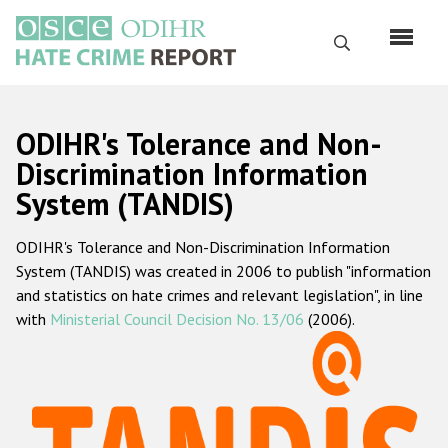
Skip
to
Search
main
content
English
ODIHR's Tolerance and Non-
Русский
Discrimination Information
System (TANDIS)
Main
Home
navigation
ODIHR's Tolerance and Non-Discrimination Information
About us
System (TANDIS) was created in 2006 to publish "information
ODIHR's mandate
and statistics on hate crimes and relevant legislation", in line
with
Ministerial Council Decision No. 13/06
(2006).
ODIHR's methodology
Sitemap
FAQs
Hate Crime Report