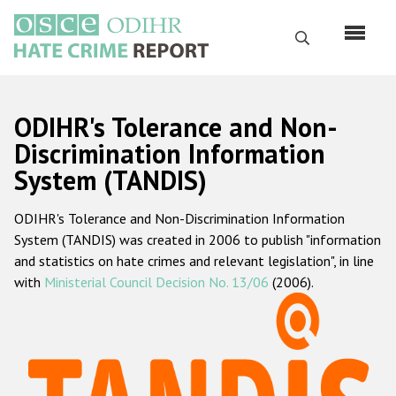
Skip
to
Search
main
content
English
ODIHR's Tolerance and Non-
Русский
Discrimination Information
System (TANDIS)
Main
Home
navigation
ODIHR's Tolerance and Non-Discrimination Information
About us
System (TANDIS) was created in 2006 to publish "information
ODIHR's mandate
and statistics on hate crimes and relevant legislation", in line
with
Ministerial Council Decision No. 13/06
(2006).
ODIHR's methodology
Sitemap
FAQs
Hate Crime Report