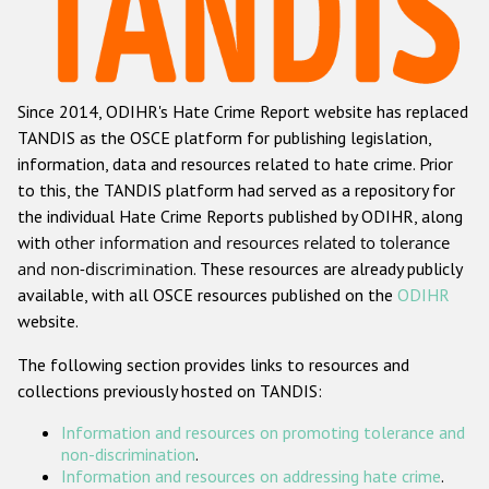
Racist and xenophobic hate crime
Anti-Roma hate crime
Since 2014, ODIHR's Hate Crime Report website has replaced
Anti-Semitic hate crime
TANDIS as the OSCE platform for publishing legislation,
Anti-Muslim hate crime
information, data and resources related to hate crime. Prior
to this, the TANDIS platform had served as a repository for
Anti-Christian hate crime
the individual Hate Crime Reports published by ODIHR, along
Other hate crime based on religion or belief
with
other information and resources related to tolerance
and non-discrimination
. These resources are already publicly
Gender-based hate crime
available, with all OSCE resources published on the
ODIHR
Anti-LGBTI hate crime
website.
Disability hate crime
The following section provides links to resources and
collections previously hosted on TANDIS:
ODIHR's Tools
Information and resources on promoting tolerance and
Civil Society
non-discrimination
.
Information and resources on addressing hate crime
.