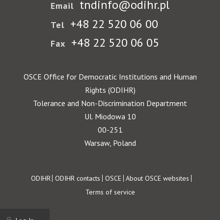
tndinfo@odihr.pl
Email
+48 22 520 06 00
Tel
+48 22 520 06 05
Fax
OSCE Office for Democratic Institutions and Human
Rights (ODIHR)
Tolerance and Non-Discrimination Department
Ul. Miodowa 10
00-251
Warsaw, Poland
Footer
ODIHR
ODIHR contacts
OSCE
About OSCE websites
Terms of service