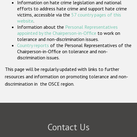
Information on hate crime legislation and national
Participating States
efforts to address hate crime and support hate crime
victims, accessible via the
57 country pages of this
website
.
Information about the
Personal Representatives
appointed by the Chairperson-in-Office
to work on
tolerance and non-discrimination issues.
Country reports
of the Personal Representatives of the
Chairperson-in-Office on tolerance and non-
discrimination issues.
This page will be regularly updated with links to further
resources and information on promoting tolerance and non-
discrimination in the OSCE region.
Contact Us