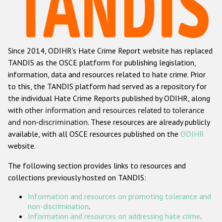
Racist and xenophobic hate crime
Anti-Roma hate crime
Since 2014, ODIHR's Hate Crime Report website has replaced
Anti-Semitic hate crime
TANDIS as the OSCE platform for publishing legislation,
Anti-Muslim hate crime
information, data and resources related to hate crime. Prior
to this, the TANDIS platform had served as a repository for
Anti-Christian hate crime
the individual Hate Crime Reports published by ODIHR, along
Other hate crime based on religion or belief
with
other information and resources related to tolerance
and non-discrimination
. These resources are already publicly
Gender-based hate crime
available, with all OSCE resources published on the
ODIHR
Anti-LGBTI hate crime
website.
Disability hate crime
The following section provides links to resources and
collections previously hosted on TANDIS:
ODIHR's Tools
Information and resources on promoting tolerance and
Civil Society
non-discrimination
.
Information and resources on addressing hate crime
.