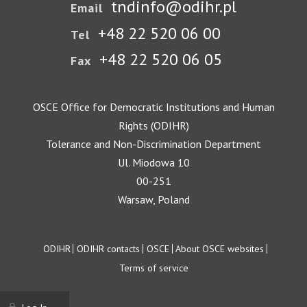
tndinfo@odihr.pl
Email
+48 22 520 06 00
Tel
+48 22 520 06 05
Fax
OSCE Office for Democratic Institutions and Human
Rights (ODIHR)
Tolerance and Non-Discrimination Department
Ul. Miodowa 10
00-251
Warsaw, Poland
Footer
ODIHR
ODIHR contacts
OSCE
About OSCE websites
Terms of service