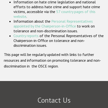
Information on hate crime legislation and national
Participating States
efforts to address hate crime and support hate crime
victims, accessible via the
57 country pages of this
website
.
Information about the
Personal Representatives
appointed by the Chairperson-in-Office
to work on
tolerance and non-discrimination issues.
Country reports
of the Personal Representatives of the
Chairperson-in-Office on tolerance and non-
discrimination issues.
This page will be regularly updated with links to further
resources and information on promoting tolerance and non-
discrimination in the OSCE region.
Contact Us