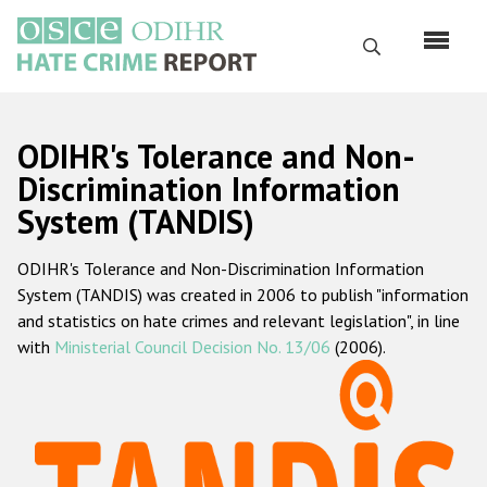
Skip
to
Search
main
content
English
ODIHR's Tolerance and Non-
Русский
Discrimination Information
System (TANDIS)
Main
Home
navigation
ODIHR's Tolerance and Non-Discrimination Information
About us
System (TANDIS) was created in 2006 to publish "information
ODIHR's mandate
and statistics on hate crimes and relevant legislation", in line
with
Ministerial Council Decision No. 13/06
(2006).
ODIHR's methodology
Sitemap
FAQs
Hate Crime Report