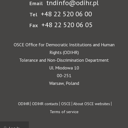
tndinfo@odihr.pl
Email
+48 22 520 06 00
Tel
+48 22 520 06 05
Fax
OSCE Office for Democratic Institutions and Human
Rights (ODIHR)
Tolerance and Non-Discrimination Department
Ul. Miodowa 10
00-251
Warsaw, Poland
Footer
ODIHR
ODIHR contacts
OSCE
About OSCE websites
Terms of service