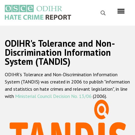
Skip
to
Search
main
content
English
ODIHR's Tolerance and Non-
Русский
Discrimination Information
System (TANDIS)
Main
Home
navigation
ODIHR's Tolerance and Non-Discrimination Information
About us
System (TANDIS) was created in 2006 to publish "information
ODIHR's mandate
and statistics on hate crimes and relevant legislation", in line
with
Ministerial Council Decision No. 13/06
(2006).
ODIHR's methodology
Sitemap
FAQs
Hate Crime Report