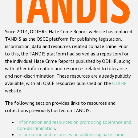
Racist and xenophobic hate crime
Anti-Roma hate crime
Since 2014, ODIHR's Hate Crime Report website has replaced
Anti-Semitic hate crime
TANDIS as the OSCE platform for publishing legislation,
Anti-Muslim hate crime
information, data and resources related to hate crime. Prior
to this, the TANDIS platform had served as a repository for
Anti-Christian hate crime
the individual Hate Crime Reports published by ODIHR, along
Other hate crime based on religion or belief
with
other information and resources related to tolerance
and non-discrimination
. These resources are already publicly
Gender-based hate crime
available, with all OSCE resources published on the
ODIHR
Anti-LGBTI hate crime
website.
Disability hate crime
The following section provides links to resources and
collections previously hosted on TANDIS:
ODIHR's Tools
Information and resources on promoting tolerance and
Civil Society
non-discrimination
.
Information and resources on addressing hate crime
.