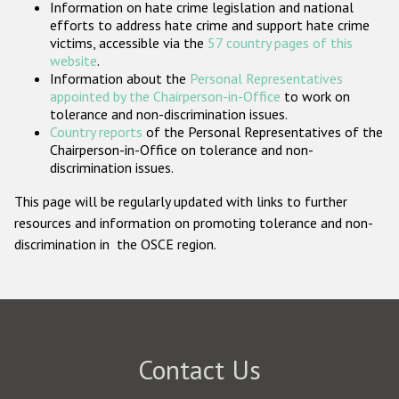
Information on hate crime legislation and national
Participating States
efforts to address hate crime and support hate crime
victims, accessible via the
57 country pages of this
website
.
Information about the
Personal Representatives
appointed by the Chairperson-in-Office
to work on
tolerance and non-discrimination issues.
Country reports
of the Personal Representatives of the
Chairperson-in-Office on tolerance and non-
discrimination issues.
This page will be regularly updated with links to further
resources and information on promoting tolerance and non-
discrimination in the OSCE region.
Contact Us