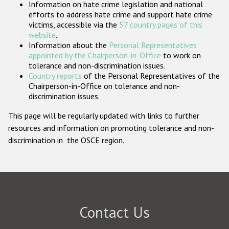
Information on hate crime legislation and national
Participating States
efforts to address hate crime and support hate crime
victims, accessible via the
57 country pages of this
website
.
Information about the
Personal Representatives
appointed by the Chairperson-in-Office
to work on
tolerance and non-discrimination issues.
Country reports
of the Personal Representatives of the
Chairperson-in-Office on tolerance and non-
discrimination issues.
This page will be regularly updated with links to further
resources and information on promoting tolerance and non-
discrimination in the OSCE region.
Contact Us