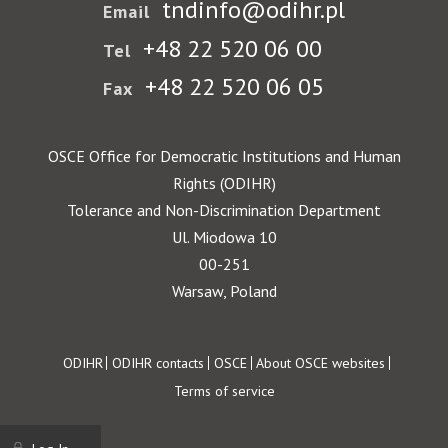
tndinfo@odihr.pl
Email
+48 22 520 06 00
Tel
+48 22 520 06 05
Fax
OSCE Office for Democratic Institutions and Human
Rights (ODIHR)
Tolerance and Non-Discrimination Department
Ul. Miodowa 10
00-251
Warsaw, Poland
Footer
ODIHR
ODIHR contacts
OSCE
About OSCE websites
Terms of service