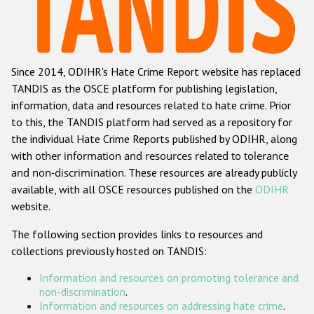
Racist and xenophobic hate crime
Anti-Roma hate crime
Since 2014, ODIHR's Hate Crime Report website has replaced
Anti-Semitic hate crime
TANDIS as the OSCE platform for publishing legislation,
Anti-Muslim hate crime
information, data and resources related to hate crime. Prior
to this, the TANDIS platform had served as a repository for
Anti-Christian hate crime
the individual Hate Crime Reports published by ODIHR, along
Other hate crime based on religion or belief
with
other information and resources related to tolerance
and non-discrimination
. These resources are already publicly
Gender-based hate crime
available, with all OSCE resources published on the
ODIHR
Anti-LGBTI hate crime
website.
Disability hate crime
The following section provides links to resources and
collections previously hosted on TANDIS:
ODIHR's Tools
Information and resources on promoting tolerance and
Civil Society
non-discrimination
.
Information and resources on addressing hate crime
.