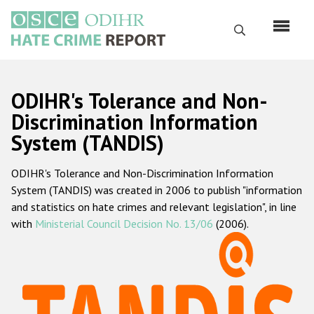
Skip
to
Search
main
content
English
ODIHR's Tolerance and Non-
Русский
Discrimination Information
System (TANDIS)
Main
Home
navigation
ODIHR's Tolerance and Non-Discrimination Information
About us
System (TANDIS) was created in 2006 to publish "information
ODIHR's mandate
and statistics on hate crimes and relevant legislation", in line
with
Ministerial Council Decision No. 13/06
(2006).
ODIHR's methodology
Sitemap
FAQs
Hate Crime Report