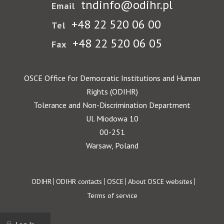
tndinfo@odihr.pl
Email
+48 22 520 06 00
Tel
+48 22 520 06 05
Fax
OSCE Office for Democratic Institutions and Human
Rights (ODIHR)
Tolerance and Non-Discrimination Department
Ul. Miodowa 10
00-251
Warsaw, Poland
Footer
ODIHR
ODIHR contacts
OSCE
About OSCE websites
Terms of service