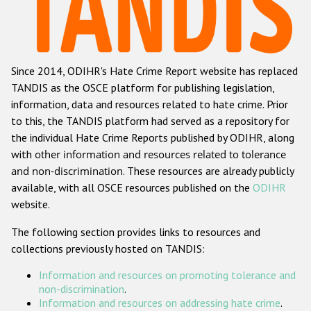
Racist and xenophobic hate crime
Anti-Roma hate crime
Since 2014, ODIHR's Hate Crime Report website has replaced
Anti-Semitic hate crime
TANDIS as the OSCE platform for publishing legislation,
Anti-Muslim hate crime
information, data and resources related to hate crime. Prior
to this, the TANDIS platform had served as a repository for
Anti-Christian hate crime
the individual Hate Crime Reports published by ODIHR, along
Other hate crime based on religion or belief
with
other information and resources related to tolerance
and non-discrimination
. These resources are already publicly
Gender-based hate crime
available, with all OSCE resources published on the
ODIHR
Anti-LGBTI hate crime
website.
Disability hate crime
The following section provides links to resources and
collections previously hosted on TANDIS:
ODIHR's Tools
Information and resources on promoting tolerance and
Civil Society
non-discrimination
.
Information and resources on addressing hate crime
.