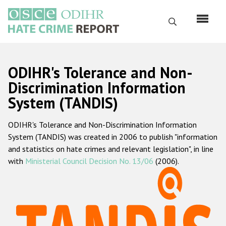
Skip
to
Search
main
content
English
ODIHR's Tolerance and Non-
Русский
Discrimination Information
System (TANDIS)
Main
Home
navigation
ODIHR's Tolerance and Non-Discrimination Information
About us
System (TANDIS) was created in 2006 to publish "information
ODIHR's mandate
and statistics on hate crimes and relevant legislation", in line
with
Ministerial Council Decision No. 13/06
(2006).
ODIHR's methodology
Sitemap
FAQs
Hate Crime Report