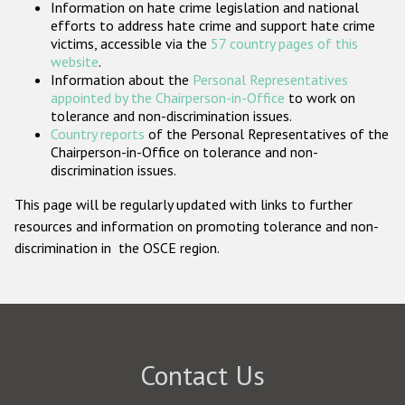
Information on hate crime legislation and national
Participating States
efforts to address hate crime and support hate crime
victims, accessible via the
57 country pages of this
website
.
Information about the
Personal Representatives
appointed by the Chairperson-in-Office
to work on
tolerance and non-discrimination issues.
Country reports
of the Personal Representatives of the
Chairperson-in-Office on tolerance and non-
discrimination issues.
This page will be regularly updated with links to further
resources and information on promoting tolerance and non-
discrimination in the OSCE region.
Contact Us