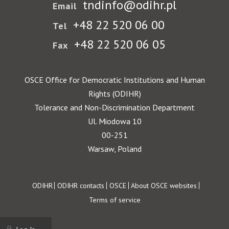
tndinfo@odihr.pl
Email
+48 22 520 06 00
Tel
+48 22 520 06 05
Fax
OSCE Office for Democratic Institutions and Human
Rights (ODIHR)
Tolerance and Non-Discrimination Department
Ul. Miodowa 10
00-251
Warsaw, Poland
Footer
ODIHR
ODIHR contacts
OSCE
About OSCE websites
Terms of service