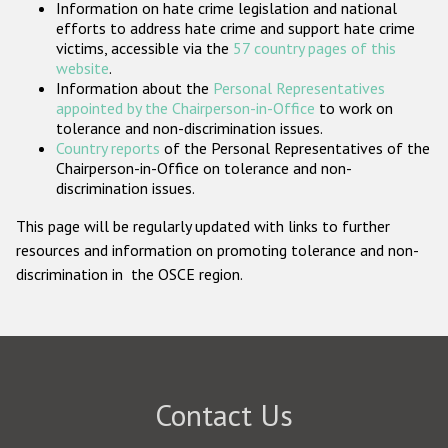
Information on hate crime legislation and national
Participating States
efforts to address hate crime and support hate crime
victims, accessible via the
57 country pages of this
website
.
Information about the
Personal Representatives
appointed by the Chairperson-in-Office
to work on
tolerance and non-discrimination issues.
Country reports
of the Personal Representatives of the
Chairperson-in-Office on tolerance and non-
discrimination issues.
This page will be regularly updated with links to further
resources and information on promoting tolerance and non-
discrimination in the OSCE region.
Contact Us