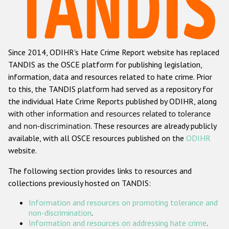
Racist and xenophobic hate crime
Anti-Roma hate crime
Since 2014, ODIHR's Hate Crime Report website has replaced
Anti-Semitic hate crime
TANDIS as the OSCE platform for publishing legislation,
Anti-Muslim hate crime
information, data and resources related to hate crime. Prior
to this, the TANDIS platform had served as a repository for
Anti-Christian hate crime
the individual Hate Crime Reports published by ODIHR, along
Other hate crime based on religion or belief
with
other information and resources related to tolerance
and non-discrimination
. These resources are already publicly
Gender-based hate crime
available, with all OSCE resources published on the
ODIHR
Anti-LGBTI hate crime
website.
Disability hate crime
The following section provides links to resources and
collections previously hosted on TANDIS:
ODIHR's Tools
Information and resources on promoting tolerance and
Civil Society
non-discrimination
.
Information and resources on addressing hate crime
.