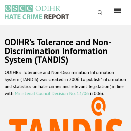
Skip
to
Search
main
content
English
ODIHR's Tolerance and Non-
Русский
Discrimination Information
System (TANDIS)
Main
Home
navigation
ODIHR's Tolerance and Non-Discrimination Information
About us
System (TANDIS) was created in 2006 to publish "information
ODIHR's mandate
and statistics on hate crimes and relevant legislation", in line
with
Ministerial Council Decision No. 13/06
(2006).
ODIHR's methodology
Sitemap
FAQs
Hate Crime Report