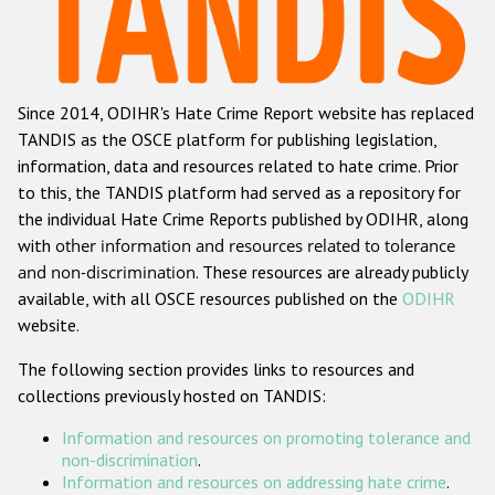
Racist and xenophobic hate crime
Anti-Roma hate crime
Since 2014, ODIHR's Hate Crime Report website has replaced
Anti-Semitic hate crime
TANDIS as the OSCE platform for publishing legislation,
Anti-Muslim hate crime
information, data and resources related to hate crime. Prior
to this, the TANDIS platform had served as a repository for
Anti-Christian hate crime
the individual Hate Crime Reports published by ODIHR, along
Other hate crime based on religion or belief
with
other information and resources related to tolerance
and non-discrimination
. These resources are already publicly
Gender-based hate crime
available, with all OSCE resources published on the
ODIHR
Anti-LGBTI hate crime
website.
Disability hate crime
The following section provides links to resources and
collections previously hosted on TANDIS:
ODIHR's Tools
Information and resources on promoting tolerance and
Civil Society
non-discrimination
.
Information and resources on addressing hate crime
.