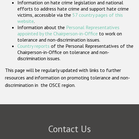
Information on hate crime legislation and national
Participating States
efforts to address hate crime and support hate crime
victims, accessible via the
57 country pages of this
website
.
Information about the
Personal Representatives
appointed by the Chairperson-in-Office
to work on
tolerance and non-discrimination issues.
Country reports
of the Personal Representatives of the
Chairperson-in-Office on tolerance and non-
discrimination issues.
This page will be regularly updated with links to further
resources and information on promoting tolerance and non-
discrimination in the OSCE region.
Contact Us