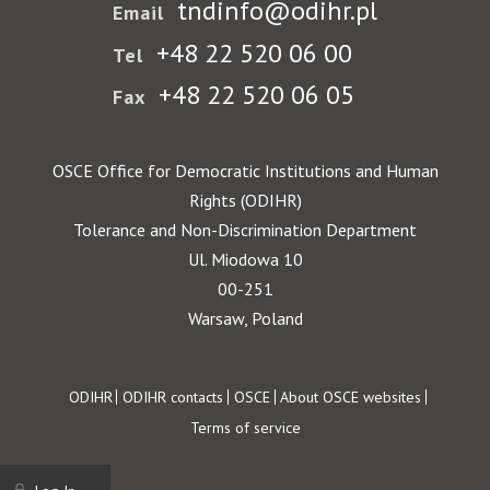
tndinfo@odihr.pl
Email
+48 22 520 06 00
Tel
+48 22 520 06 05
Fax
OSCE Office for Democratic Institutions and Human
Rights (ODIHR)
Tolerance and Non-Discrimination Department
Ul. Miodowa 10
00-251
Warsaw, Poland
Footer
ODIHR
ODIHR contacts
OSCE
About OSCE websites
Terms of service