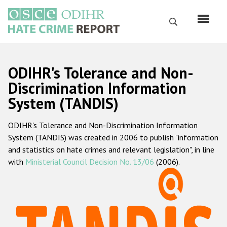
Skip
to
Search
main
content
English
ODIHR's Tolerance and Non-
Русский
Discrimination Information
System (TANDIS)
Main
Home
navigation
ODIHR's Tolerance and Non-Discrimination Information
About us
System (TANDIS) was created in 2006 to publish "information
ODIHR's mandate
and statistics on hate crimes and relevant legislation", in line
with
Ministerial Council Decision No. 13/06
(2006).
ODIHR's methodology
Sitemap
FAQs
Hate Crime Report