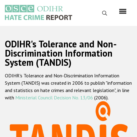
Skip
to
Search
main
content
English
ODIHR's Tolerance and Non-
Русский
Discrimination Information
System (TANDIS)
Main
Home
navigation
ODIHR's Tolerance and Non-Discrimination Information
About us
System (TANDIS) was created in 2006 to publish "information
ODIHR's mandate
and statistics on hate crimes and relevant legislation", in line
with
Ministerial Council Decision No. 13/06
(2006).
ODIHR's methodology
Sitemap
FAQs
Hate Crime Report