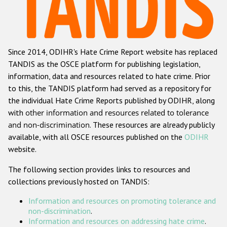
Racist and xenophobic hate crime
Anti-Roma hate crime
Since 2014, ODIHR's Hate Crime Report website has replaced
Anti-Semitic hate crime
TANDIS as the OSCE platform for publishing legislation,
Anti-Muslim hate crime
information, data and resources related to hate crime. Prior
to this, the TANDIS platform had served as a repository for
Anti-Christian hate crime
the individual Hate Crime Reports published by ODIHR, along
Other hate crime based on religion or belief
with
other information and resources related to tolerance
and non-discrimination
. These resources are already publicly
Gender-based hate crime
available, with all OSCE resources published on the
ODIHR
Anti-LGBTI hate crime
website.
Disability hate crime
The following section provides links to resources and
collections previously hosted on TANDIS:
ODIHR's Tools
Information and resources on promoting tolerance and
Civil Society
non-discrimination
.
Information and resources on addressing hate crime
.