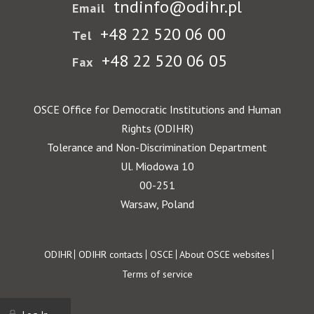
tndinfo@odihr.pl
Email
+48 22 520 06 00
Tel
+48 22 520 06 05
Fax
OSCE Office for Democratic Institutions and Human
Rights (ODIHR)
Tolerance and Non-Discrimination Department
Ul. Miodowa 10
00-251
Warsaw, Poland
Footer
ODIHR
ODIHR contacts
OSCE
About OSCE websites
Terms of service