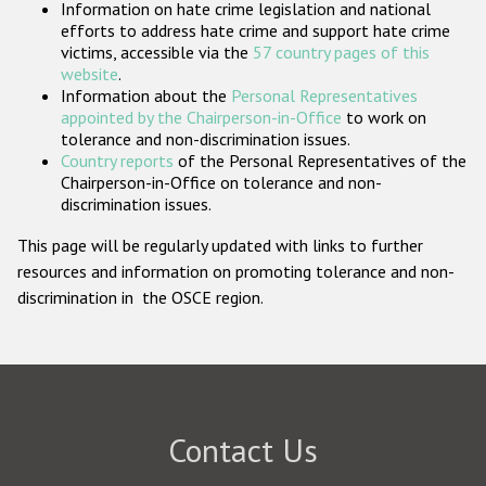
Information on hate crime legislation and national
Participating States
efforts to address hate crime and support hate crime
victims, accessible via the
57 country pages of this
website
.
Information about the
Personal Representatives
appointed by the Chairperson-in-Office
to work on
tolerance and non-discrimination issues.
Country reports
of the Personal Representatives of the
Chairperson-in-Office on tolerance and non-
discrimination issues.
This page will be regularly updated with links to further
resources and information on promoting tolerance and non-
discrimination in the OSCE region.
Contact Us