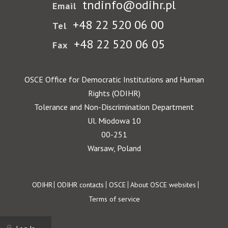
tndinfo@odihr.pl
Email
+48 22 520 06 00
Tel
+48 22 520 06 05
Fax
OSCE Office for Democratic Institutions and Human
Rights (ODIHR)
Tolerance and Non-Discrimination Department
Ul. Miodowa 10
00-251
Warsaw, Poland
Footer
ODIHR
ODIHR contacts
OSCE
About OSCE websites
Terms of service