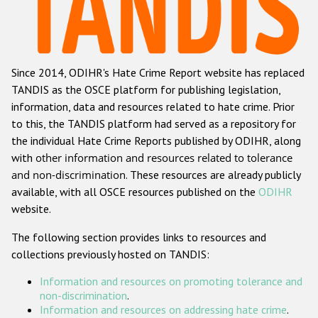
Racist and xenophobic hate crime
Anti-Roma hate crime
Since 2014, ODIHR's Hate Crime Report website has replaced
Anti-Semitic hate crime
TANDIS as the OSCE platform for publishing legislation,
Anti-Muslim hate crime
information, data and resources related to hate crime. Prior
to this, the TANDIS platform had served as a repository for
Anti-Christian hate crime
the individual Hate Crime Reports published by ODIHR, along
Other hate crime based on religion or belief
with
other information and resources related to tolerance
and non-discrimination
. These resources are already publicly
Gender-based hate crime
available, with all OSCE resources published on the
ODIHR
Anti-LGBTI hate crime
website.
Disability hate crime
The following section provides links to resources and
collections previously hosted on TANDIS:
ODIHR's Tools
Information and resources on promoting tolerance and
Civil Society
non-discrimination
.
Information and resources on addressing hate crime
.