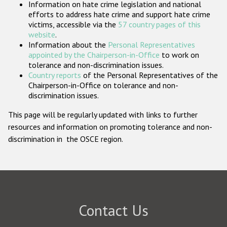
Information on hate crime legislation and national
Participating States
efforts to address hate crime and support hate crime
victims, accessible via the
57 country pages of this
website
.
Information about the
Personal Representatives
appointed by the Chairperson-in-Office
to work on
tolerance and non-discrimination issues.
Country reports
of the Personal Representatives of the
Chairperson-in-Office on tolerance and non-
discrimination issues.
This page will be regularly updated with links to further
resources and information on promoting tolerance and non-
discrimination in the OSCE region.
Contact Us