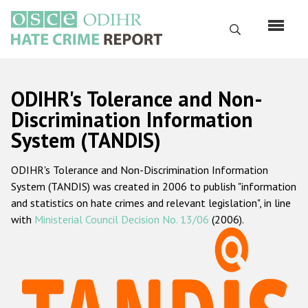
Skip
to
Search
main
content
English
ODIHR's Tolerance and Non-
Русский
Discrimination Information
System (TANDIS)
Main
Home
navigation
ODIHR's Tolerance and Non-Discrimination Information
About us
System (TANDIS) was created in 2006 to publish "information
ODIHR's mandate
and statistics on hate crimes and relevant legislation", in line
with
Ministerial Council Decision No. 13/06
(2006).
ODIHR's methodology
Sitemap
FAQs
Hate Crime Report