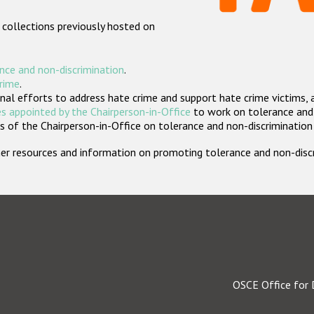
 collections previously hosted on
nce and non-discrimination
.
crime
.
nal efforts to address hate crime and support hate crime victims, 
s appointed by the Chairperson-in-Office
to work on tolerance and 
 of the Chairperson-in-Office on tolerance and non-discrimination
rther resources and information on promoting tolerance and non-dis
OSCE Office for 