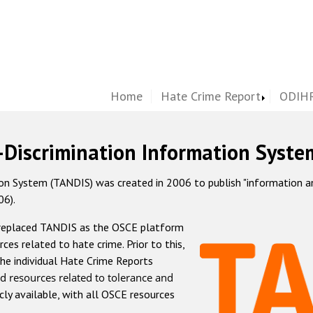
Home
Hate Crime Report
ODIHR
-Discrimination Information Syste
 System (TANDIS) was created in 2006 to publish "information and 
06).
 replaced TANDIS as the OSCE platform
rces related to hate crime. Prior to this,
he individual Hate Crime Reports
d resources related to tolerance and
icly available, with all OSCE resources