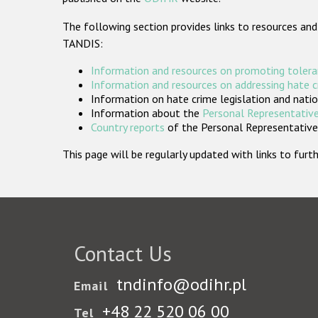
The following section provides links to resources and
TANDIS:
Information and resources on promoting tolera
Information and resources on addressing hate 
Information on hate crime legislation and natio
Information about the
Personal Representative
Country reports
of the Personal Representatives
This page will be regularly updated with links to fu
Contact Us
tndinfo@odihr.pl
Email
+48 22 520 06 00
Tel