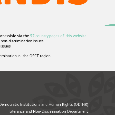
accessible via the
57 country pages of this website
.
non-discrimination issues.
 issues.
crimination in the OSCE region.
Democratic Institutions and Human Rights (ODIHR)
Tolerance and Non-Discrimination Department