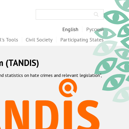
Search
English
Русский
's Tools
Civil Society
Participating States
m (TANDIS)
statistics on hate crimes and relevant legislation",