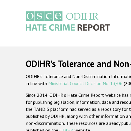
Skip
to
main
content
Main
navigation
ODIHR's Tolerance and Non
ODIHR's Tolerance and Non-Discrimination Information
in line with
Ministerial Council Decision No. 13/06
(20
Since 2014, ODIHR's Hate Crime Report website has
for publishing legislation, information, data and resou
the TANDIS platform had served as a repository for t
published by ODIHR, along with
other information an
non-discrimination
. These resources are already publ
published on the
ODIHR
website.