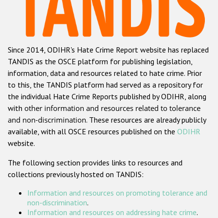
Racist and xenophobic hate crime
Anti-Roma hate crime
Since 2014, ODIHR's Hate Crime Report website has replaced
Anti-Semitic hate crime
TANDIS as the OSCE platform for publishing legislation,
Anti-Muslim hate crime
information, data and resources related to hate crime. Prior
to this, the TANDIS platform had served as a repository for
Anti-Christian hate crime
the individual Hate Crime Reports published by ODIHR, along
Other hate crime based on religion or belief
with
other information and resources related to tolerance
and non-discrimination
. These resources are already publicly
Gender-based hate crime
available, with all OSCE resources published on the
ODIHR
Anti-LGBTI hate crime
website.
Disability hate crime
The following section provides links to resources and
collections previously hosted on TANDIS:
ODIHR's Tools
Information and resources on promoting tolerance and
Civil Society
non-discrimination
.
Information and resources on addressing hate crime
.