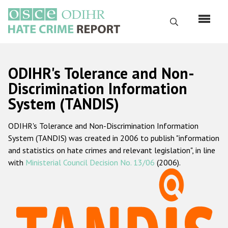
Skip
to
Search
main
content
English
ODIHR's Tolerance and Non-
Русский
Discrimination Information
System (TANDIS)
Main
Home
navigation
ODIHR's Tolerance and Non-Discrimination Information
About us
System (TANDIS) was created in 2006 to publish "information
ODIHR's mandate
and statistics on hate crimes and relevant legislation", in line
with
Ministerial Council Decision No. 13/06
(2006).
ODIHR's methodology
Sitemap
FAQs
Hate Crime Report