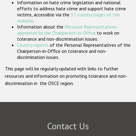
Information on hate crime legislation and national
Participating States
efforts to address hate crime and support hate crime
victims, accessible via the
57 country pages of this
website
.
Information about the
Personal Representatives
appointed by the Chairperson-in-Office
to work on
tolerance and non-discrimination issues.
Country reports
of the Personal Representatives of the
Chairperson-in-Office on tolerance and non-
discrimination issues.
This page will be regularly updated with links to further
resources and information on promoting tolerance and non-
discrimination in the OSCE region.
Contact Us