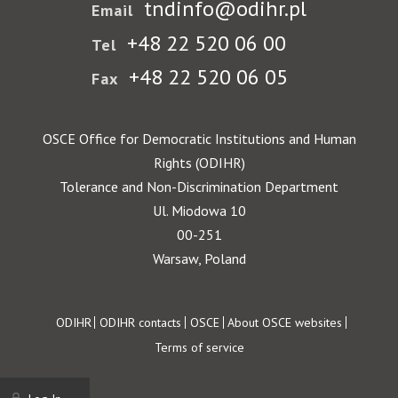
tndinfo@odihr.pl
Email
+48 22 520 06 00
Tel
+48 22 520 06 05
Fax
OSCE Office for Democratic Institutions and Human
Rights (ODIHR)
Tolerance and Non-Discrimination Department
Ul. Miodowa 10
00-251
Warsaw, Poland
Footer
ODIHR
ODIHR contacts
OSCE
About OSCE websites
Terms of service