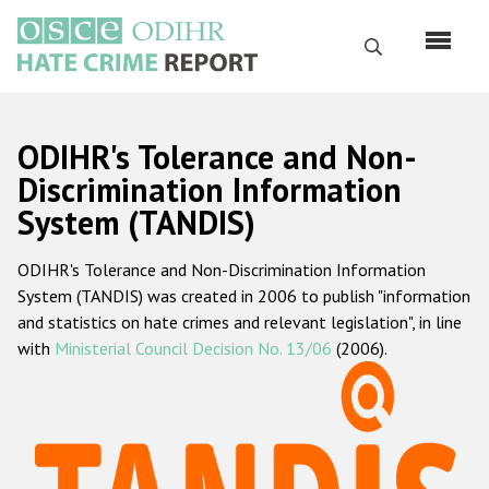
Skip
to
Search
main
content
English
ODIHR's Tolerance and Non-
Русский
Discrimination Information
System (TANDIS)
Main
Home
navigation
ODIHR's Tolerance and Non-Discrimination Information
About us
System (TANDIS) was created in 2006 to publish "information
ODIHR's mandate
and statistics on hate crimes and relevant legislation", in line
with
Ministerial Council Decision No. 13/06
(2006).
ODIHR's methodology
Sitemap
FAQs
Hate Crime Report