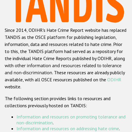
Racist and xenophobic hate crime
Anti-Roma hate crime
Since 2014, ODIHR's Hate Crime Report website has replaced
Anti-Semitic hate crime
TANDIS as the OSCE platform for publishing legislation,
Anti-Muslim hate crime
information, data and resources related to hate crime. Prior
to this, the TANDIS platform had served as a repository for
Anti-Christian hate crime
the individual Hate Crime Reports published by ODIHR, along
Other hate crime based on religion or belief
with
other information and resources related to tolerance
and non-discrimination
. These resources are already publicly
Gender-based hate crime
available, with all OSCE resources published on the
ODIHR
Anti-LGBTI hate crime
website.
Disability hate crime
The following section provides links to resources and
collections previously hosted on TANDIS:
ODIHR's Tools
Information and resources on promoting tolerance and
Civil Society
non-discrimination
.
Information and resources on addressing hate crime
.