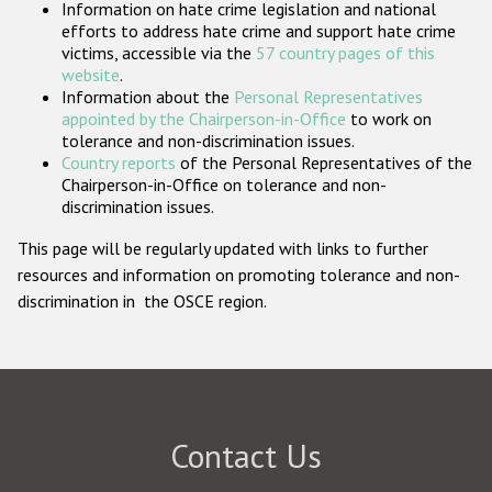
Information on hate crime legislation and national
Participating States
efforts to address hate crime and support hate crime
victims, accessible via the
57 country pages of this
website
.
Information about the
Personal Representatives
appointed by the Chairperson-in-Office
to work on
tolerance and non-discrimination issues.
Country reports
of the Personal Representatives of the
Chairperson-in-Office on tolerance and non-
discrimination issues.
This page will be regularly updated with links to further
resources and information on promoting tolerance and non-
discrimination in the OSCE region.
Contact Us