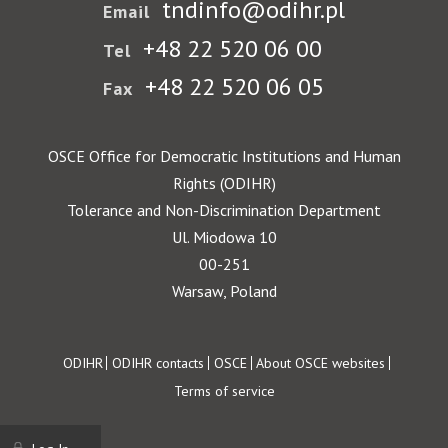
tndinfo@odihr.pl
Email
+48 22 520 06 00
Tel
+48 22 520 06 05
Fax
OSCE Office for Democratic Institutions and Human
Rights (ODIHR)
Tolerance and Non-Discrimination Department
Ul. Miodowa 10
00-251
Warsaw, Poland
Footer
ODIHR
ODIHR contacts
OSCE
About OSCE websites
Terms of service