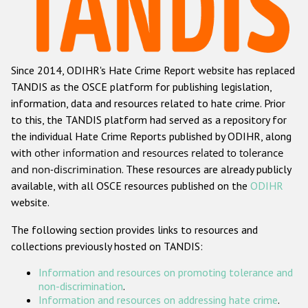
Racist and xenophobic hate crime
Anti-Roma hate crime
Since 2014, ODIHR's Hate Crime Report website has replaced
Anti-Semitic hate crime
TANDIS as the OSCE platform for publishing legislation,
Anti-Muslim hate crime
information, data and resources related to hate crime. Prior
to this, the TANDIS platform had served as a repository for
Anti-Christian hate crime
the individual Hate Crime Reports published by ODIHR, along
Other hate crime based on religion or belief
with
other information and resources related to tolerance
and non-discrimination
. These resources are already publicly
Gender-based hate crime
available, with all OSCE resources published on the
ODIHR
Anti-LGBTI hate crime
website.
Disability hate crime
The following section provides links to resources and
collections previously hosted on TANDIS:
ODIHR's Tools
Information and resources on promoting tolerance and
Civil Society
non-discrimination
.
Information and resources on addressing hate crime
.