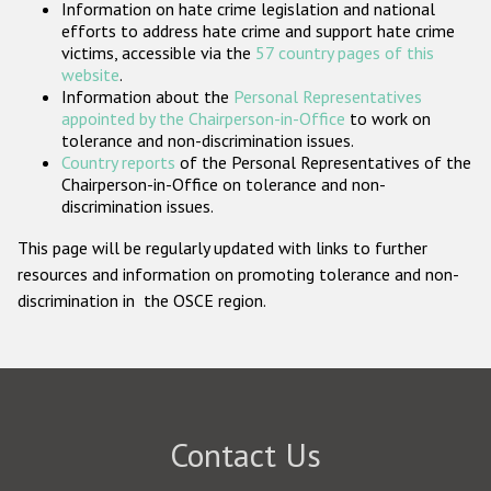
Information on hate crime legislation and national
Participating States
efforts to address hate crime and support hate crime
victims, accessible via the
57 country pages of this
website
.
Information about the
Personal Representatives
appointed by the Chairperson-in-Office
to work on
tolerance and non-discrimination issues.
Country reports
of the Personal Representatives of the
Chairperson-in-Office on tolerance and non-
discrimination issues.
This page will be regularly updated with links to further
resources and information on promoting tolerance and non-
discrimination in the OSCE region.
Contact Us