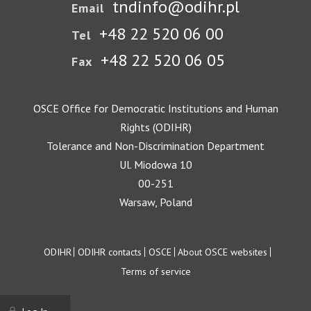
tndinfo@odihr.pl
Email
+48 22 520 06 00
Tel
+48 22 520 06 05
Fax
OSCE Office for Democratic Institutions and Human
Rights (ODIHR)
Tolerance and Non-Discrimination Department
Ul. Miodowa 10
00-251
Warsaw, Poland
Footer
ODIHR
ODIHR contacts
OSCE
About OSCE websites
Terms of service