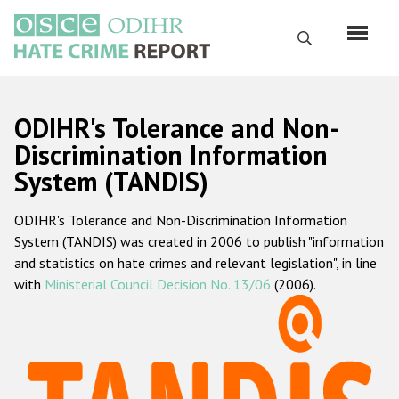
Skip
to
Search
main
content
English
ODIHR's Tolerance and Non-
Русский
Discrimination Information
System (TANDIS)
Main
Home
navigation
ODIHR's Tolerance and Non-Discrimination Information
About us
System (TANDIS) was created in 2006 to publish "information
ODIHR's mandate
and statistics on hate crimes and relevant legislation", in line
with
Ministerial Council Decision No. 13/06
(2006).
ODIHR's methodology
Sitemap
FAQs
Hate Crime Report