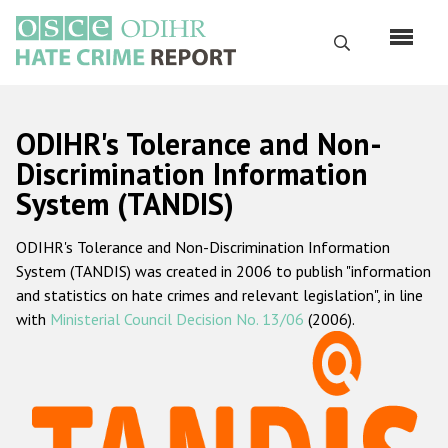
Skip
to
Search
main
content
English
ODIHR's Tolerance and Non-
Русский
Discrimination Information
System (TANDIS)
Main
Home
navigation
ODIHR's Tolerance and Non-Discrimination Information
About us
System (TANDIS) was created in 2006 to publish "information
ODIHR's mandate
and statistics on hate crimes and relevant legislation", in line
with
Ministerial Council Decision No. 13/06
(2006).
ODIHR's methodology
Sitemap
FAQs
Hate Crime Report