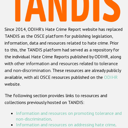
Racist and xenophobic hate crime
Anti-Roma hate crime
Since 2014, ODIHR's Hate Crime Report website has replaced
Anti-Semitic hate crime
TANDIS as the OSCE platform for publishing legislation,
Anti-Muslim hate crime
information, data and resources related to hate crime. Prior
to this, the TANDIS platform had served as a repository for
Anti-Christian hate crime
the individual Hate Crime Reports published by ODIHR, along
Other hate crime based on religion or belief
with
other information and resources related to tolerance
and non-discrimination
. These resources are already publicly
Gender-based hate crime
available, with all OSCE resources published on the
ODIHR
Anti-LGBTI hate crime
website.
Disability hate crime
The following section provides links to resources and
collections previously hosted on TANDIS:
ODIHR's Tools
Information and resources on promoting tolerance and
Civil Society
non-discrimination
.
Information and resources on addressing hate crime
.