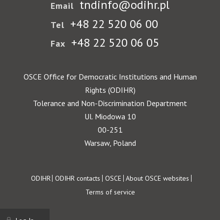
tndinfo@odihr.pl
Email
+48 22 520 06 00
Tel
+48 22 520 06 05
Fax
OSCE Office for Democratic Institutions and Human
Rights (ODIHR)
Tolerance and Non-Discrimination Department
Ul. Miodowa 10
00-251
Warsaw, Poland
Footer
ODIHR
ODIHR contacts
OSCE
About OSCE websites
Terms of service