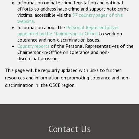
Information on hate crime legislation and national
Participating States
efforts to address hate crime and support hate crime
victims, accessible via the
57 country pages of this
website
.
Information about the
Personal Representatives
appointed by the Chairperson-in-Office
to work on
tolerance and non-discrimination issues.
Country reports
of the Personal Representatives of the
Chairperson-in-Office on tolerance and non-
discrimination issues.
This page will be regularly updated with links to further
resources and information on promoting tolerance and non-
discrimination in the OSCE region.
Contact Us