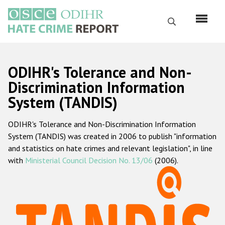
Skip
to
Search
main
content
English
ODIHR's Tolerance and Non-
Русский
Discrimination Information
System (TANDIS)
Main
Home
navigation
ODIHR's Tolerance and Non-Discrimination Information
About us
System (TANDIS) was created in 2006 to publish "information
ODIHR's mandate
and statistics on hate crimes and relevant legislation", in line
with
Ministerial Council Decision No. 13/06
(2006).
ODIHR's methodology
Sitemap
FAQs
Hate Crime Report