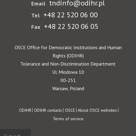
tndinfo@odihr.pl
Email
+48 22 520 06 00
Tel
+48 22 520 06 05
Fax
OSCE Office for Democratic Institutions and Human
Rights (ODIHR)
Tolerance and Non-Discrimination Department
Ul. Miodowa 10
00-251
Warsaw, Poland
Footer
ODIHR
ODIHR contacts
OSCE
About OSCE websites
Terms of service