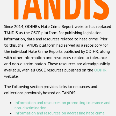
Racist and xenophobic hate crime
Anti-Roma hate crime
Since 2014, ODIHR's Hate Crime Report website has replaced
Anti-Semitic hate crime
TANDIS as the OSCE platform for publishing legislation,
Anti-Muslim hate crime
information, data and resources related to hate crime. Prior
to this, the TANDIS platform had served as a repository for
Anti-Christian hate crime
the individual Hate Crime Reports published by ODIHR, along
Other hate crime based on religion or belief
with
other information and resources related to tolerance
and non-discrimination
. These resources are already publicly
Gender-based hate crime
available, with all OSCE resources published on the
ODIHR
Anti-LGBTI hate crime
website.
Disability hate crime
The following section provides links to resources and
collections previously hosted on TANDIS:
ODIHR's Tools
Information and resources on promoting tolerance and
Civil Society
non-discrimination
.
Information and resources on addressing hate crime
.