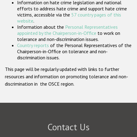
Information on hate crime legislation and national
Participating States
efforts to address hate crime and support hate crime
victims, accessible via the
57 country pages of this
website
.
Information about the
Personal Representatives
appointed by the Chairperson-in-Office
to work on
tolerance and non-discrimination issues.
Country reports
of the Personal Representatives of the
Chairperson-in-Office on tolerance and non-
discrimination issues.
This page will be regularly updated with links to further
resources and information on promoting tolerance and non-
discrimination in the OSCE region.
Contact Us