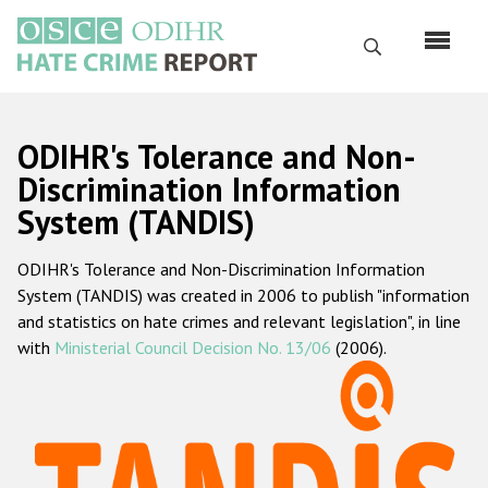
Skip
to
Search
main
content
English
ODIHR's Tolerance and Non-
Русский
Discrimination Information
System (TANDIS)
Main
Home
navigation
ODIHR's Tolerance and Non-Discrimination Information
About us
System (TANDIS) was created in 2006 to publish "information
ODIHR's mandate
and statistics on hate crimes and relevant legislation", in line
with
Ministerial Council Decision No. 13/06
(2006).
ODIHR's methodology
Sitemap
FAQs
Hate Crime Report