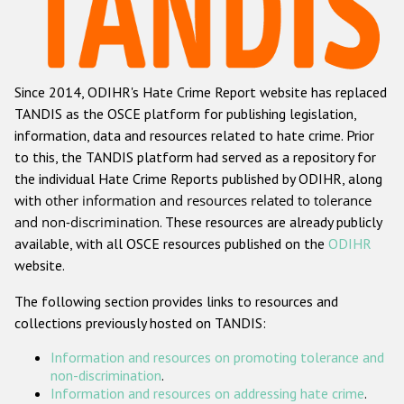
Racist and xenophobic hate crime
Anti-Roma hate crime
Since 2014, ODIHR's Hate Crime Report website has replaced
Anti-Semitic hate crime
TANDIS as the OSCE platform for publishing legislation,
Anti-Muslim hate crime
information, data and resources related to hate crime. Prior
to this, the TANDIS platform had served as a repository for
Anti-Christian hate crime
the individual Hate Crime Reports published by ODIHR, along
Other hate crime based on religion or belief
with
other information and resources related to tolerance
and non-discrimination
. These resources are already publicly
Gender-based hate crime
available, with all OSCE resources published on the
ODIHR
Anti-LGBTI hate crime
website.
Disability hate crime
The following section provides links to resources and
collections previously hosted on TANDIS:
ODIHR's Tools
Information and resources on promoting tolerance and
Civil Society
non-discrimination
.
Information and resources on addressing hate crime
.