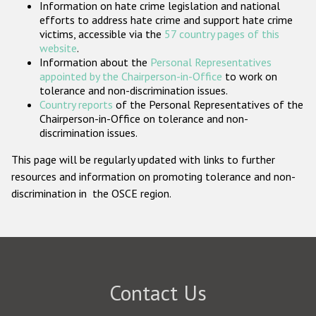
Information on hate crime legislation and national
Participating States
efforts to address hate crime and support hate crime
victims, accessible via the
57 country pages of this
website
.
Information about the
Personal Representatives
appointed by the Chairperson-in-Office
to work on
tolerance and non-discrimination issues.
Country reports
of the Personal Representatives of the
Chairperson-in-Office on tolerance and non-
discrimination issues.
This page will be regularly updated with links to further
resources and information on promoting tolerance and non-
discrimination in the OSCE region.
Contact Us