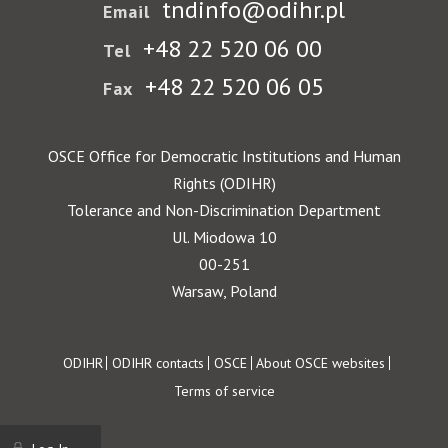
tndinfo@odihr.pl
Email
+48 22 520 06 00
Tel
+48 22 520 06 05
Fax
OSCE Office for Democratic Institutions and Human
Rights (ODIHR)
Tolerance and Non-Discrimination Department
Ul. Miodowa 10
00-251
Warsaw, Poland
Footer
ODIHR
ODIHR contacts
OSCE
About OSCE websites
Terms of service