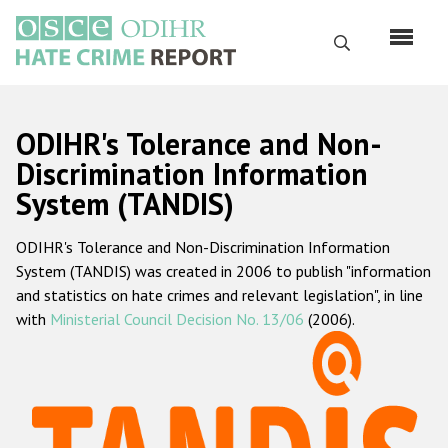
Skip
to
Search
main
content
English
ODIHR's Tolerance and Non-
Русский
Discrimination Information
System (TANDIS)
Main
Home
navigation
ODIHR's Tolerance and Non-Discrimination Information
About us
System (TANDIS) was created in 2006 to publish "information
ODIHR's mandate
and statistics on hate crimes and relevant legislation", in line
with
Ministerial Council Decision No. 13/06
(2006).
ODIHR's methodology
Sitemap
FAQs
Hate Crime Report