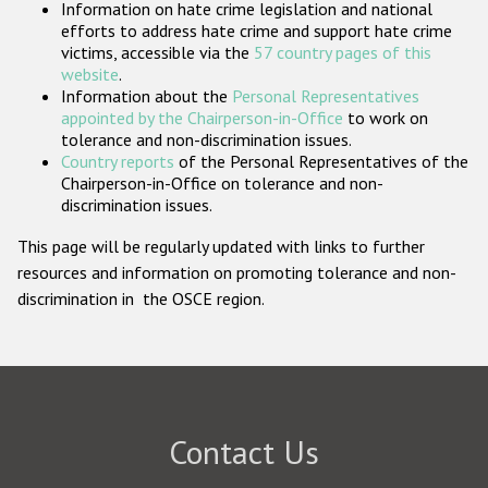
Information on hate crime legislation and national
Participating States
efforts to address hate crime and support hate crime
victims, accessible via the
57 country pages of this
website
.
Information about the
Personal Representatives
appointed by the Chairperson-in-Office
to work on
tolerance and non-discrimination issues.
Country reports
of the Personal Representatives of the
Chairperson-in-Office on tolerance and non-
discrimination issues.
This page will be regularly updated with links to further
resources and information on promoting tolerance and non-
discrimination in the OSCE region.
Contact Us