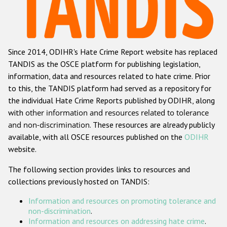
Racist and xenophobic hate crime
Anti-Roma hate crime
Since 2014, ODIHR's Hate Crime Report website has replaced
Anti-Semitic hate crime
TANDIS as the OSCE platform for publishing legislation,
Anti-Muslim hate crime
information, data and resources related to hate crime. Prior
to this, the TANDIS platform had served as a repository for
Anti-Christian hate crime
the individual Hate Crime Reports published by ODIHR, along
Other hate crime based on religion or belief
with
other information and resources related to tolerance
and non-discrimination
. These resources are already publicly
Gender-based hate crime
available, with all OSCE resources published on the
ODIHR
Anti-LGBTI hate crime
website.
Disability hate crime
The following section provides links to resources and
collections previously hosted on TANDIS:
ODIHR's Tools
Information and resources on promoting tolerance and
Civil Society
non-discrimination
.
Information and resources on addressing hate crime
.