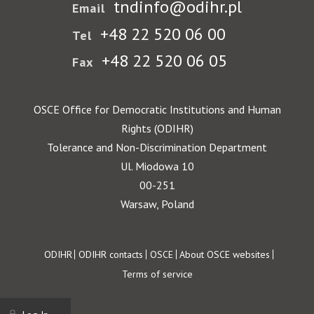
tndinfo@odihr.pl
Email
+48 22 520 06 00
Tel
+48 22 520 06 05
Fax
OSCE Office for Democratic Institutions and Human
Rights (ODIHR)
Tolerance and Non-Discrimination Department
Ul. Miodowa 10
00-251
Warsaw, Poland
Footer
ODIHR
ODIHR contacts
OSCE
About OSCE websites
Terms of service