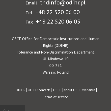
tndinfo@odihr.pl
Email
+48 22 520 06 00
Tel
+48 22 520 06 05
Fax
OSCE Office for Democratic Institutions and Human
Rights (ODIHR)
Tolerance and Non-Discrimination Department
Ul. Miodowa 10
00-251
Warsaw, Poland
Footer
ODIHR
ODIHR contacts
OSCE
About OSCE websites
Terms of service