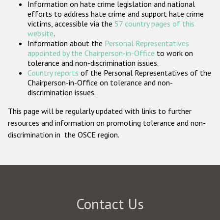
Information on hate crime legislation and national
Participating States
efforts to address hate crime and support hate crime
victims, accessible via the
57 country pages of this
website
.
Information about the
Personal Representatives
appointed by the Chairperson-in-Office
to work on
tolerance and non-discrimination issues.
Country reports
of the Personal Representatives of the
Chairperson-in-Office on tolerance and non-
discrimination issues.
This page will be regularly updated with links to further
resources and information on promoting tolerance and non-
discrimination in the OSCE region.
Contact Us