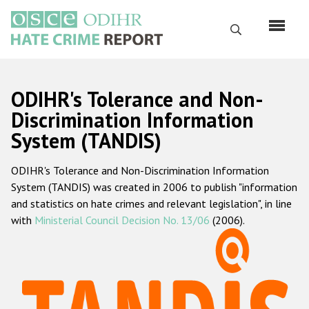
Skip
to
Search
main
content
English
ODIHR's Tolerance and Non-
Русский
Discrimination Information
System (TANDIS)
Main
Home
navigation
ODIHR's Tolerance and Non-Discrimination Information
About us
System (TANDIS) was created in 2006 to publish "information
ODIHR's mandate
and statistics on hate crimes and relevant legislation", in line
with
Ministerial Council Decision No. 13/06
(2006).
ODIHR's methodology
Sitemap
FAQs
Hate Crime Report