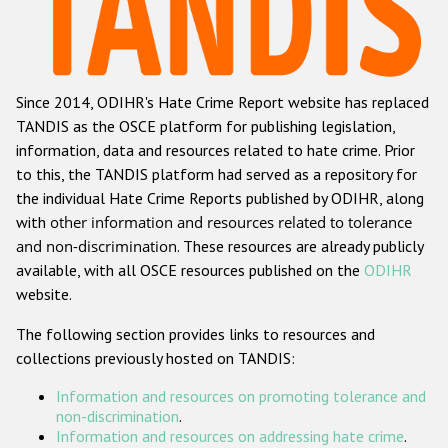
Racist and xenophobic hate crime
Anti-Roma hate crime
Since 2014, ODIHR's Hate Crime Report website has replaced
Anti-Semitic hate crime
TANDIS as the OSCE platform for publishing legislation,
Anti-Muslim hate crime
information, data and resources related to hate crime. Prior
to this, the TANDIS platform had served as a repository for
Anti-Christian hate crime
the individual Hate Crime Reports published by ODIHR, along
Other hate crime based on religion or belief
with
other information and resources related to tolerance
and non-discrimination
. These resources are already publicly
Gender-based hate crime
available, with all OSCE resources published on the
ODIHR
Anti-LGBTI hate crime
website.
Disability hate crime
The following section provides links to resources and
collections previously hosted on TANDIS:
ODIHR's Tools
Information and resources on promoting tolerance and
Civil Society
non-discrimination
.
Information and resources on addressing hate crime
.