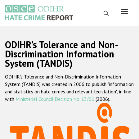
Skip
to
Search
main
content
English
ODIHR's Tolerance and Non-
Русский
Discrimination Information
System (TANDIS)
Main
Home
navigation
ODIHR's Tolerance and Non-Discrimination Information
About us
System (TANDIS) was created in 2006 to publish "information
ODIHR's mandate
and statistics on hate crimes and relevant legislation", in line
with
Ministerial Council Decision No. 13/06
(2006).
ODIHR's methodology
Sitemap
FAQs
Hate Crime Report