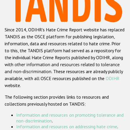
Racist and xenophobic hate crime
Anti-Roma hate crime
Since 2014, ODIHR's Hate Crime Report website has replaced
Anti-Semitic hate crime
TANDIS as the OSCE platform for publishing legislation,
Anti-Muslim hate crime
information, data and resources related to hate crime. Prior
to this, the TANDIS platform had served as a repository for
Anti-Christian hate crime
the individual Hate Crime Reports published by ODIHR, along
Other hate crime based on religion or belief
with
other information and resources related to tolerance
and non-discrimination
. These resources are already publicly
Gender-based hate crime
available, with all OSCE resources published on the
ODIHR
Anti-LGBTI hate crime
website.
Disability hate crime
The following section provides links to resources and
collections previously hosted on TANDIS:
ODIHR's Tools
Information and resources on promoting tolerance and
Civil Society
non-discrimination
.
Information and resources on addressing hate crime
.