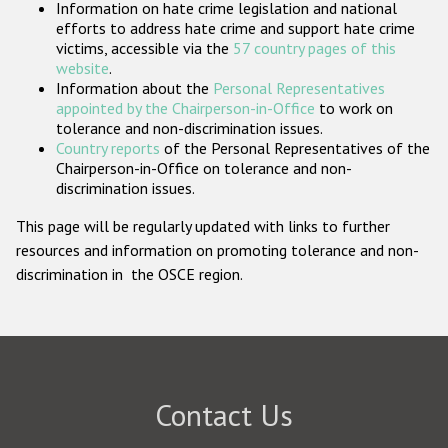
Information on hate crime legislation and national
Participating States
efforts to address hate crime and support hate crime
victims, accessible via the
57 country pages of this
website
.
Information about the
Personal Representatives
appointed by the Chairperson-in-Office
to work on
tolerance and non-discrimination issues.
Country reports
of the Personal Representatives of the
Chairperson-in-Office on tolerance and non-
discrimination issues.
This page will be regularly updated with links to further
resources and information on promoting tolerance and non-
discrimination in the OSCE region.
Contact Us