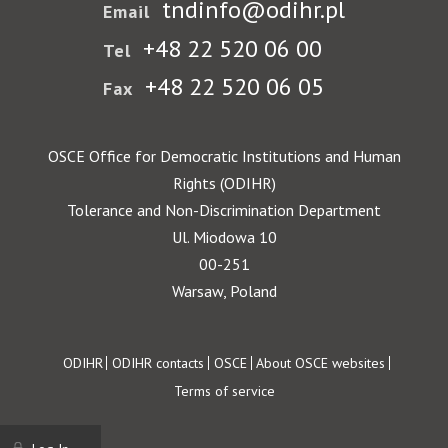
tndinfo@odihr.pl
Email
+48 22 520 06 00
Tel
+48 22 520 06 05
Fax
OSCE Office for Democratic Institutions and Human
Rights (ODIHR)
Tolerance and Non-Discrimination Department
Ul. Miodowa 10
00-251
Warsaw, Poland
Footer
ODIHR
ODIHR contacts
OSCE
About OSCE websites
Terms of service