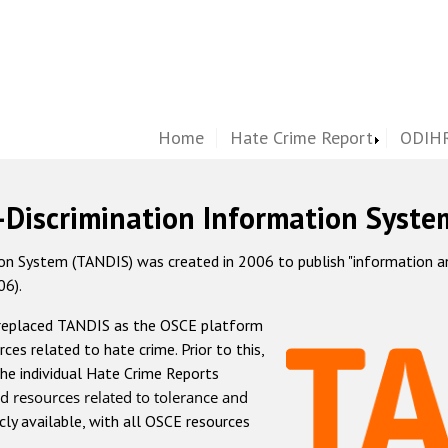
Home
Hate Crime Report
ODIHR
-Discrimination Information Syste
 System (TANDIS) was created in 2006 to publish "information and 
06).
 replaced TANDIS as the OSCE platform
rces related to hate crime. Prior to this,
he individual Hate Crime Reports
d resources related to tolerance and
icly available, with all OSCE resources