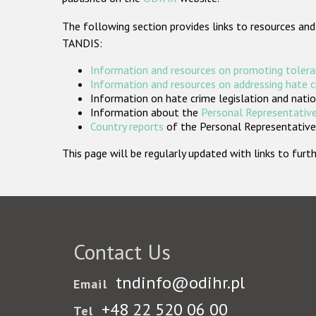
The following section provides links to resources and
TANDIS:
Information and resources on promoting tolera
Information and resources on addressing hate 
Information on hate crime legislation and natio
Information about the
Personal Representative
Country reports
of the Personal Representatives
This page will be regularly updated with links to fu
Contact Us
tndinfo@odihr.pl
Email
+48 22 520 06 00
Tel