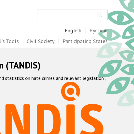
Search
English
Русский
's Tools
Civil Society
Participating States
m (TANDIS)
statistics on hate crimes and relevant legislation",