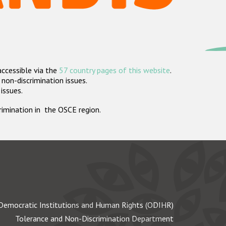
accessible via the
57 country pages of this website
.
non-discrimination issues.
 issues.
crimination in the OSCE region.
Democratic Institutions and Human Rights (ODIHR)
Tolerance and Non-Discrimination Department