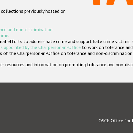
 collections previously hosted on
nce and non-discrimination
.
crime
.
nal efforts to address hate crime and support hate crime victims, 
s appointed by the Chairperson-in-Office
to work on tolerance and 
 of the Chairperson-in-Office on tolerance and non-discrimination
rther resources and information on promoting tolerance and non-dis
OSCE Office for 