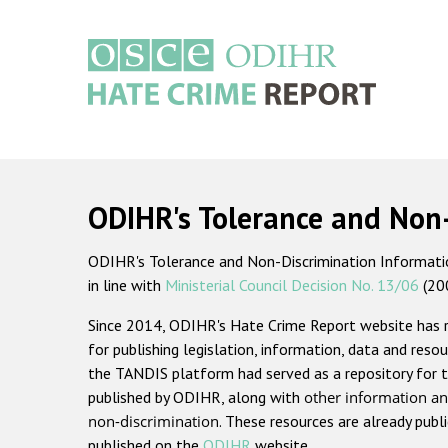
Skip
to
main
content
Main
navigation
ODIHR's Tolerance and Non
ODIHR's Tolerance and Non-Discrimination Information
in line with
Ministerial Council Decision No. 13/06
(20
Since 2014, ODIHR's Hate Crime Report website has
for publishing legislation, information, data and resou
the TANDIS platform had served as a repository for t
published by ODIHR, along with
other information an
non-discrimination
. These resources are already publ
published on the
ODIHR
website.