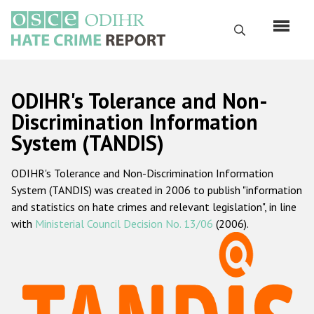
Skip
to
Search
main
content
English
ODIHR's Tolerance and Non-
Русский
Discrimination Information
System (TANDIS)
Main
Home
navigation
ODIHR's Tolerance and Non-Discrimination Information
About us
System (TANDIS) was created in 2006 to publish "information
ODIHR's mandate
and statistics on hate crimes and relevant legislation", in line
with
Ministerial Council Decision No. 13/06
(2006).
ODIHR's methodology
Sitemap
FAQs
Hate Crime Report