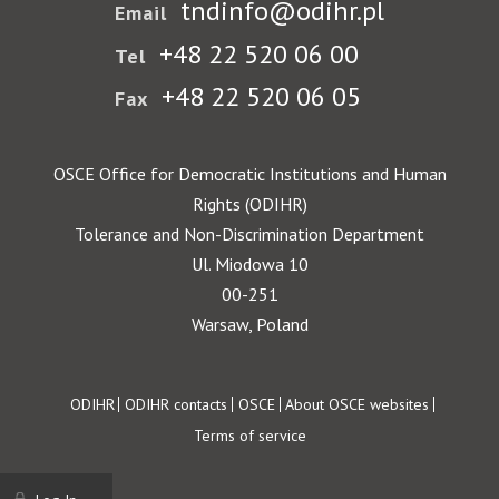
tndinfo@odihr.pl
Email
+48 22 520 06 00
Tel
+48 22 520 06 05
Fax
OSCE Office for Democratic Institutions and Human
Rights (ODIHR)
Tolerance and Non-Discrimination Department
Ul. Miodowa 10
00-251
Warsaw, Poland
Footer
ODIHR
ODIHR contacts
OSCE
About OSCE websites
Terms of service