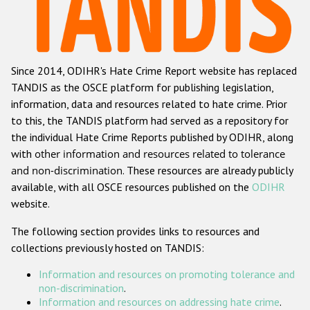
Racist and xenophobic hate crime
Anti-Roma hate crime
Since 2014, ODIHR's Hate Crime Report website has replaced
Anti-Semitic hate crime
TANDIS as the OSCE platform for publishing legislation,
Anti-Muslim hate crime
information, data and resources related to hate crime. Prior
to this, the TANDIS platform had served as a repository for
Anti-Christian hate crime
the individual Hate Crime Reports published by ODIHR, along
Other hate crime based on religion or belief
with
other information and resources related to tolerance
and non-discrimination
. These resources are already publicly
Gender-based hate crime
available, with all OSCE resources published on the
ODIHR
Anti-LGBTI hate crime
website.
Disability hate crime
The following section provides links to resources and
collections previously hosted on TANDIS:
ODIHR's Tools
Information and resources on promoting tolerance and
Civil Society
non-discrimination
.
Information and resources on addressing hate crime
.