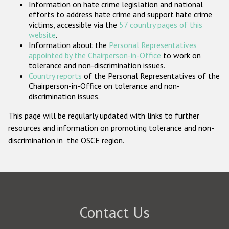
Information on hate crime legislation and national
Participating States
efforts to address hate crime and support hate crime
victims, accessible via the
57 country pages of this
website
.
Information about the
Personal Representatives
appointed by the Chairperson-in-Office
to work on
tolerance and non-discrimination issues.
Country reports
of the Personal Representatives of the
Chairperson-in-Office on tolerance and non-
discrimination issues.
This page will be regularly updated with links to further
resources and information on promoting tolerance and non-
discrimination in the OSCE region.
Contact Us