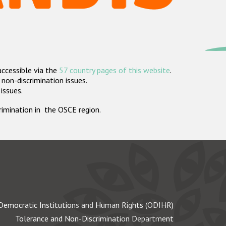
accessible via the
57 country pages of this website
.
non-discrimination issues.
 issues.
crimination in the OSCE region.
Democratic Institutions and Human Rights (ODIHR)
Tolerance and Non-Discrimination Department