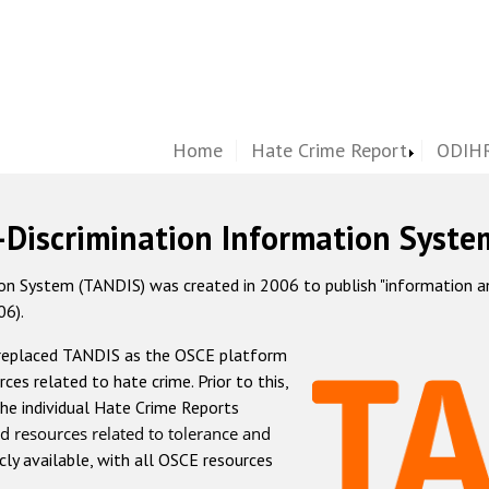
Home
Hate Crime Report
ODIHR
-Discrimination Information Syste
 System (TANDIS) was created in 2006 to publish "information and 
06).
 replaced TANDIS as the OSCE platform
rces related to hate crime. Prior to this,
he individual Hate Crime Reports
d resources related to tolerance and
icly available, with all OSCE resources