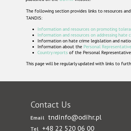
The following section provides links to resources and
TANDIS:
Information and resources on promoting tolera
Information and resources on addressing hate 
Information on hate crime legislation and natio
Information about the
Personal Representative
Country reports
of the Personal Representatives
This page will be regularly updated with links to fu
Contact Us
tndinfo@odihr.pl
Email
+48 22 520 06 00
Tel