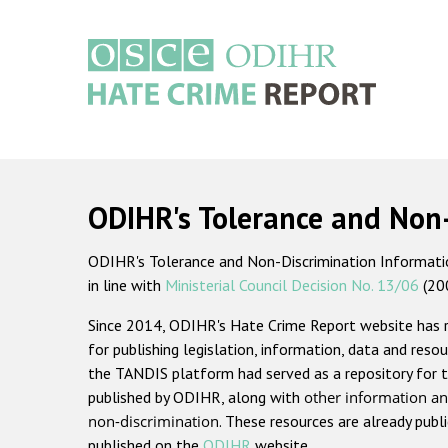
Skip
to
main
content
Main
navigation
ODIHR's Tolerance and Non
ODIHR's Tolerance and Non-Discrimination Information
in line with
Ministerial Council Decision No. 13/06
(20
Since 2014, ODIHR's Hate Crime Report website has
for publishing legislation, information, data and resou
the TANDIS platform had served as a repository for t
published by ODIHR, along with
other information an
non-discrimination
. These resources are already publ
published on the
ODIHR
website.