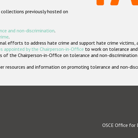
 collections previously hosted on
nce and non-discrimination
.
crime
.
nal efforts to address hate crime and support hate crime victims, 
s appointed by the Chairperson-in-Office
to work on tolerance and 
 of the Chairperson-in-Office on tolerance and non-discrimination
rther resources and information on promoting tolerance and non-dis
OSCE Office for 