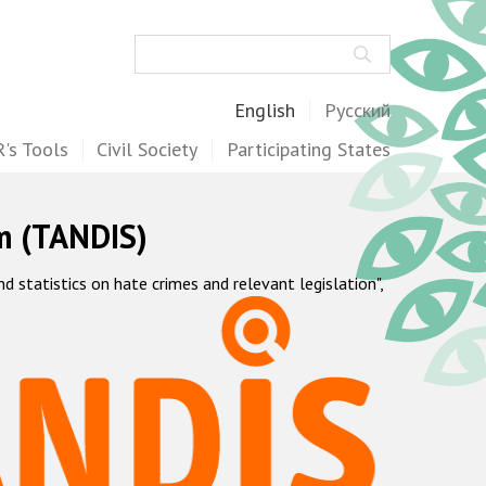
Search
English
Русский
's Tools
Civil Society
Participating States
m (TANDIS)
statistics on hate crimes and relevant legislation",