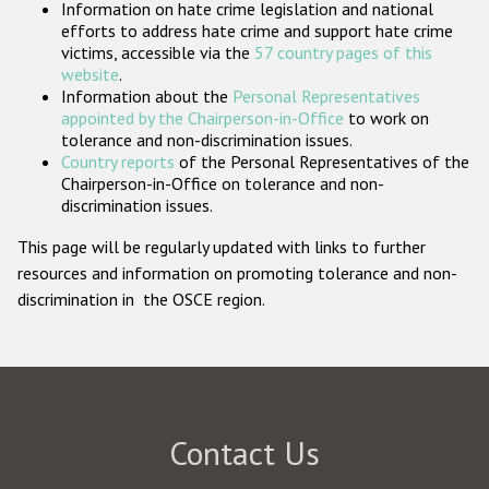
Information on hate crime legislation and national
Participating States
efforts to address hate crime and support hate crime
victims, accessible via the
57 country pages of this
website
.
Information about the
Personal Representatives
appointed by the Chairperson-in-Office
to work on
tolerance and non-discrimination issues.
Country reports
of the Personal Representatives of the
Chairperson-in-Office on tolerance and non-
discrimination issues.
This page will be regularly updated with links to further
resources and information on promoting tolerance and non-
discrimination in the OSCE region.
Contact Us