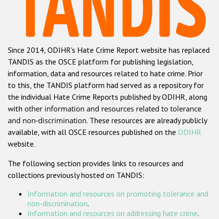
Racist and xenophobic hate crime
Anti-Roma hate crime
Since 2014, ODIHR's Hate Crime Report website has replaced
Anti-Semitic hate crime
TANDIS as the OSCE platform for publishing legislation,
Anti-Muslim hate crime
information, data and resources related to hate crime. Prior
to this, the TANDIS platform had served as a repository for
Anti-Christian hate crime
the individual Hate Crime Reports published by ODIHR, along
Other hate crime based on religion or belief
with
other information and resources related to tolerance
and non-discrimination
. These resources are already publicly
Gender-based hate crime
available, with all OSCE resources published on the
ODIHR
Anti-LGBTI hate crime
website.
Disability hate crime
The following section provides links to resources and
collections previously hosted on TANDIS:
ODIHR's Tools
Information and resources on promoting tolerance and
Civil Society
non-discrimination
.
Information and resources on addressing hate crime
.