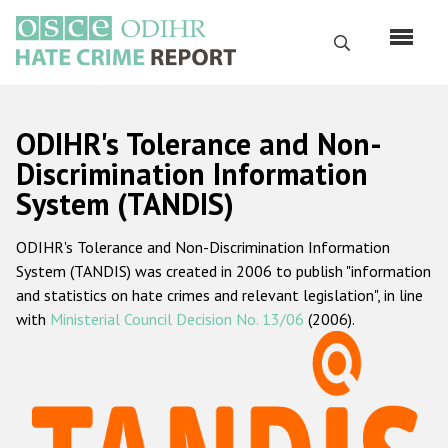
Skip
to
Search
main
content
English
ODIHR's Tolerance and Non-
Русский
Discrimination Information
System (TANDIS)
Main
Home
navigation
ODIHR's Tolerance and Non-Discrimination Information
About us
System (TANDIS) was created in 2006 to publish "information
ODIHR's mandate
and statistics on hate crimes and relevant legislation", in line
with
Ministerial Council Decision No. 13/06
(2006).
ODIHR's methodology
Sitemap
FAQs
Hate Crime Report