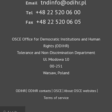
tndinfo@odihr.pl
Email
+48 22 520 06 00
Tel
+48 22 520 06 05
Fax
OSCE Office for Democratic Institutions and Human
Rights (ODIHR)
Tolerance and Non-Discrimination Department
Ul. Miodowa 10
00-251
Warsaw, Poland
Footer
ODIHR
ODIHR contacts
OSCE
About OSCE websites
Terms of service