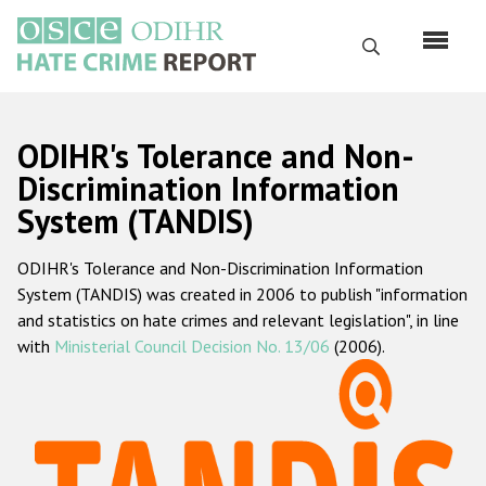
Skip
to
Search
main
content
English
ODIHR's Tolerance and Non-
Русский
Discrimination Information
System (TANDIS)
Main
Home
navigation
ODIHR's Tolerance and Non-Discrimination Information
About us
System (TANDIS) was created in 2006 to publish "information
ODIHR's mandate
and statistics on hate crimes and relevant legislation", in line
with
Ministerial Council Decision No. 13/06
(2006).
ODIHR's methodology
Sitemap
FAQs
Hate Crime Report