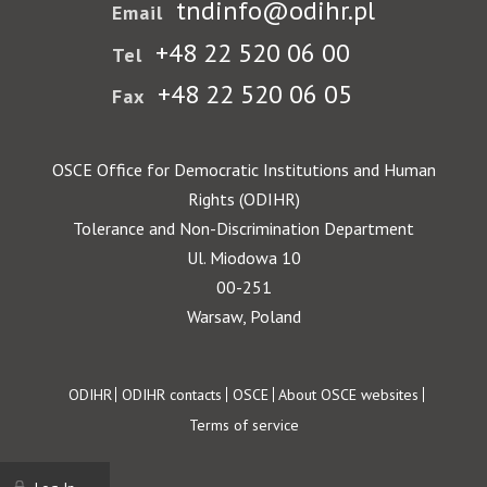
tndinfo@odihr.pl
Email
+48 22 520 06 00
Tel
+48 22 520 06 05
Fax
OSCE Office for Democratic Institutions and Human
Rights (ODIHR)
Tolerance and Non-Discrimination Department
Ul. Miodowa 10
00-251
Warsaw, Poland
Footer
ODIHR
ODIHR contacts
OSCE
About OSCE websites
Terms of service