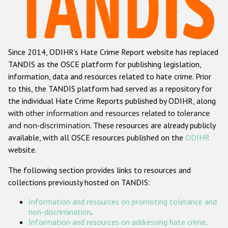
Racist and xenophobic hate crime
Anti-Roma hate crime
Since 2014, ODIHR's Hate Crime Report website has replaced
Anti-Semitic hate crime
TANDIS as the OSCE platform for publishing legislation,
Anti-Muslim hate crime
information, data and resources related to hate crime. Prior
to this, the TANDIS platform had served as a repository for
Anti-Christian hate crime
the individual Hate Crime Reports published by ODIHR, along
Other hate crime based on religion or belief
with
other information and resources related to tolerance
and non-discrimination
. These resources are already publicly
Gender-based hate crime
available, with all OSCE resources published on the
ODIHR
Anti-LGBTI hate crime
website.
Disability hate crime
The following section provides links to resources and
collections previously hosted on TANDIS:
ODIHR's Tools
Information and resources on promoting tolerance and
Civil Society
non-discrimination
.
Information and resources on addressing hate crime
.