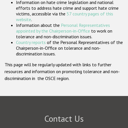
Information on hate crime legislation and national
Participating States
efforts to address hate crime and support hate crime
victims, accessible via the
57 country pages of this
website
.
Information about the
Personal Representatives
appointed by the Chairperson-in-Office
to work on
tolerance and non-discrimination issues.
Country reports
of the Personal Representatives of the
Chairperson-in-Office on tolerance and non-
discrimination issues.
This page will be regularly updated with links to further
resources and information on promoting tolerance and non-
discrimination in the OSCE region.
Contact Us