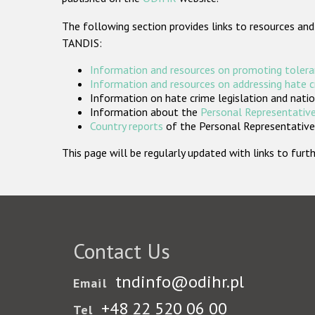
The following section provides links to resources and
TANDIS:
Information and resources on promoting tolera
Information and resources on addressing hate 
Information on hate crime legislation and natio
Information about the
Personal Representative
Country reports
of the Personal Representatives
This page will be regularly updated with links to fu
Contact Us
tndinfo@odihr.pl
Email
+48 22 520 06 00
Tel