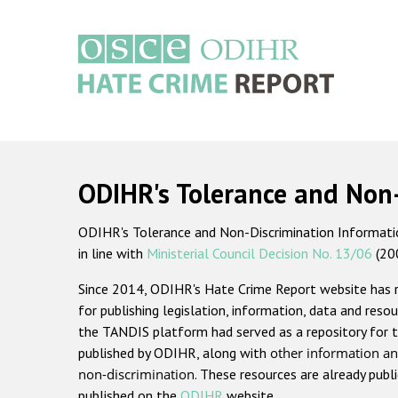
Skip
to
main
content
Main
navigation
ODIHR's Tolerance and Non
ODIHR's Tolerance and Non-Discrimination Information
in line with
Ministerial Council Decision No. 13/06
(20
Since 2014, ODIHR's Hate Crime Report website has
for publishing legislation, information, data and resou
the TANDIS platform had served as a repository for t
published by ODIHR, along with
other information an
non-discrimination
. These resources are already publ
published on the
ODIHR
website.