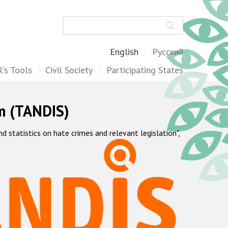
Search
English
Русский
's Tools
Civil Society
Participating States
m (TANDIS)
statistics on hate crimes and relevant legislation",