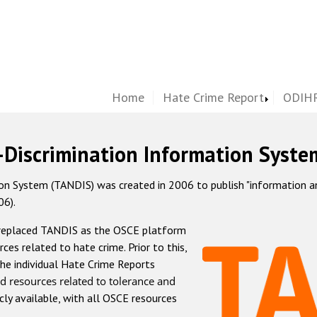
Home
Hate Crime Report
ODIHR
-Discrimination Information Syste
 System (TANDIS) was created in 2006 to publish "information and 
06).
 replaced TANDIS as the OSCE platform
rces related to hate crime. Prior to this,
he individual Hate Crime Reports
d resources related to tolerance and
icly available, with all OSCE resources