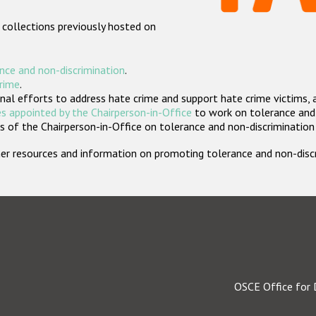
 collections previously hosted on
nce and non-discrimination
.
crime
.
nal efforts to address hate crime and support hate crime victims, 
s appointed by the Chairperson-in-Office
to work on tolerance and 
 of the Chairperson-in-Office on tolerance and non-discrimination
rther resources and information on promoting tolerance and non-dis
OSCE Office for 