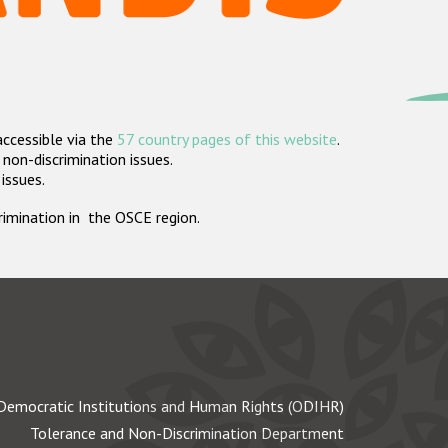
accessible via the
57 country pages of this website
.
non-discrimination issues.
 issues.
crimination in the OSCE region.
Democratic Institutions and Human Rights (ODIHR)
Tolerance and Non-Discrimination Department