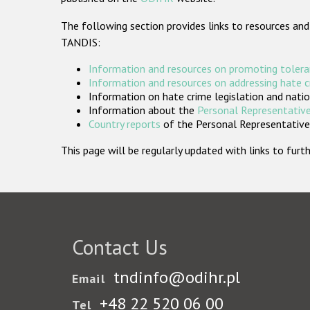
The following section provides links to resources and
TANDIS:
Information and resources on promoting tolera
Information and resources on addressing hate 
Information on hate crime legislation and natio
Information about the
Personal Representative
Country reports
of the Personal Representatives
This page will be regularly updated with links to fu
Contact Us
tndinfo@odihr.pl
Email
+48 22 520 06 00
Tel