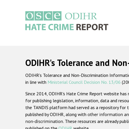
Skip
to
main
content
Main
navigation
ODIHR's Tolerance and Non
ODIHR's Tolerance and Non-Discrimination Information
in line with
Ministerial Council Decision No. 13/06
(20
Since 2014, ODIHR's Hate Crime Report website has
for publishing legislation, information, data and resou
the TANDIS platform had served as a repository for t
published by ODIHR, along with
other information an
non-discrimination
. These resources are already publ
published on the
ODIHR
website.