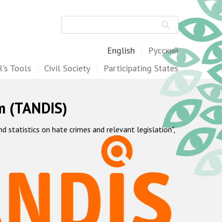
Search
English
Русский
's Tools
Civil Society
Participating States
m (TANDIS)
statistics on hate crimes and relevant legislation",