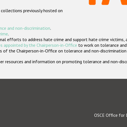
 collections previously hosted on
nce and non-discrimination
.
crime
.
nal efforts to address hate crime and support hate crime victims, 
s appointed by the Chairperson-in-Office
to work on tolerance and 
 of the Chairperson-in-Office on tolerance and non-discrimination
rther resources and information on promoting tolerance and non-dis
OSCE Office for 