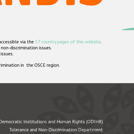
accessible via the
57 country pages of this website
.
non-discrimination issues.
 issues.
crimination in the OSCE region.
Democratic Institutions and Human Rights (ODIHR)
Tolerance and Non-Discrimination Department