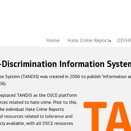
Home
Hate Crime Report
ODIHR
-Discrimination Information Syste
 System (TANDIS) was created in 2006 to publish "information and 
06).
 replaced TANDIS as the OSCE platform
rces related to hate crime. Prior to this,
he individual Hate Crime Reports
d resources related to tolerance and
icly available, with all OSCE resources