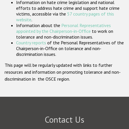
Information on hate crime legislation and national
Participating States
efforts to address hate crime and support hate crime
victims, accessible via the
57 country pages of this
website
.
Information about the
Personal Representatives
appointed by the Chairperson-in-Office
to work on
tolerance and non-discrimination issues.
Country reports
of the Personal Representatives of the
Chairperson-in-Office on tolerance and non-
discrimination issues.
This page will be regularly updated with links to further
resources and information on promoting tolerance and non-
discrimination in the OSCE region.
Contact Us