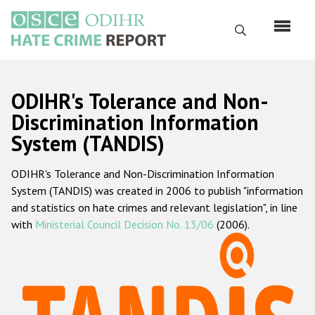
Skip
to
Search
main
content
English
ODIHR's Tolerance and Non-
Русский
Discrimination Information
System (TANDIS)
Main
Home
navigation
ODIHR's Tolerance and Non-Discrimination Information
About us
System (TANDIS) was created in 2006 to publish "information
ODIHR's mandate
and statistics on hate crimes and relevant legislation", in line
with
Ministerial Council Decision No. 13/06
(2006).
ODIHR's methodology
Sitemap
FAQs
Hate Crime Report