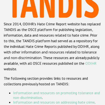
Racist and xenophobic hate crime
Anti-Roma hate crime
Since 2014, ODIHR's Hate Crime Report website has replaced
Anti-Semitic hate crime
TANDIS as the OSCE platform for publishing legislation,
Anti-Muslim hate crime
information, data and resources related to hate crime. Prior
to this, the TANDIS platform had served as a repository for
Anti-Christian hate crime
the individual Hate Crime Reports published by ODIHR, along
Other hate crime based on religion or belief
with
other information and resources related to tolerance
and non-discrimination
. These resources are already publicly
Gender-based hate crime
available, with all OSCE resources published on the
ODIHR
Anti-LGBTI hate crime
website.
Disability hate crime
The following section provides links to resources and
collections previously hosted on TANDIS:
ODIHR's Tools
Information and resources on promoting tolerance and
Civil Society
non-discrimination
.
Information and resources on addressing hate crime
.