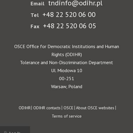
tndinfo@odihr.pl
Email
+48 22 520 06 00
Tel
+48 22 520 06 05
Fax
OSCE Office for Democratic Institutions and Human
Rights (ODIHR)
Tolerance and Non-Discrimination Department
Ul. Miodowa 10
00-251
Warsaw, Poland
Footer
ODIHR
ODIHR contacts
OSCE
About OSCE websites
Terms of service