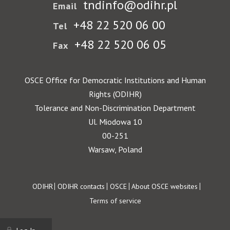
tndinfo@odihr.pl
Email
+48 22 520 06 00
Tel
+48 22 520 06 05
Fax
OSCE Office for Democratic Institutions and Human
Rights (ODIHR)
Tolerance and Non-Discrimination Department
Ul. Miodowa 10
00-251
Warsaw, Poland
Footer
ODIHR
ODIHR contacts
OSCE
About OSCE websites
Terms of service