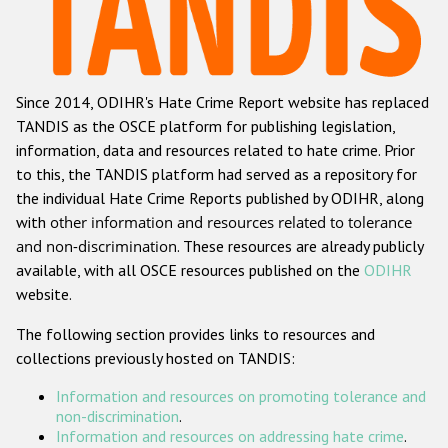
Racist and xenophobic hate crime
Anti-Roma hate crime
Since 2014, ODIHR's Hate Crime Report website has replaced
Anti-Semitic hate crime
TANDIS as the OSCE platform for publishing legislation,
Anti-Muslim hate crime
information, data and resources related to hate crime. Prior
to this, the TANDIS platform had served as a repository for
Anti-Christian hate crime
the individual Hate Crime Reports published by ODIHR, along
Other hate crime based on religion or belief
with
other information and resources related to tolerance
and non-discrimination
. These resources are already publicly
Gender-based hate crime
available, with all OSCE resources published on the
ODIHR
Anti-LGBTI hate crime
website.
Disability hate crime
The following section provides links to resources and
collections previously hosted on TANDIS:
ODIHR's Tools
Information and resources on promoting tolerance and
Civil Society
non-discrimination
.
Information and resources on addressing hate crime
.