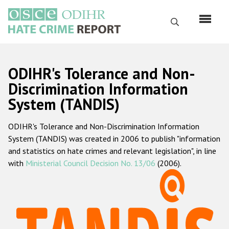
Skip
to
Search
main
content
English
ODIHR's Tolerance and Non-
Русский
Discrimination Information
System (TANDIS)
Main
Home
navigation
ODIHR's Tolerance and Non-Discrimination Information
About us
System (TANDIS) was created in 2006 to publish "information
ODIHR's mandate
and statistics on hate crimes and relevant legislation", in line
with
Ministerial Council Decision No. 13/06
(2006).
ODIHR's methodology
Sitemap
FAQs
Hate Crime Report