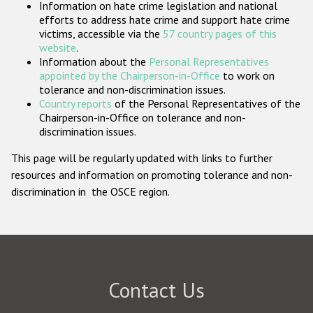
Information on hate crime legislation and national
Participating States
efforts to address hate crime and support hate crime
victims, accessible via the
57 country pages of this
website
.
Information about the
Personal Representatives
appointed by the Chairperson-in-Office
to work on
tolerance and non-discrimination issues.
Country reports
of the Personal Representatives of the
Chairperson-in-Office on tolerance and non-
discrimination issues.
This page will be regularly updated with links to further
resources and information on promoting tolerance and non-
discrimination in the OSCE region.
Contact Us