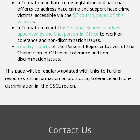
Information on hate crime legislation and national
Participating States
efforts to address hate crime and support hate crime
victims, accessible via the
57 country pages of this
website
.
Information about the
Personal Representatives
appointed by the Chairperson-in-Office
to work on
tolerance and non-discrimination issues.
Country reports
of the Personal Representatives of the
Chairperson-in-Office on tolerance and non-
discrimination issues.
This page will be regularly updated with links to further
resources and information on promoting tolerance and non-
discrimination in the OSCE region.
Contact Us