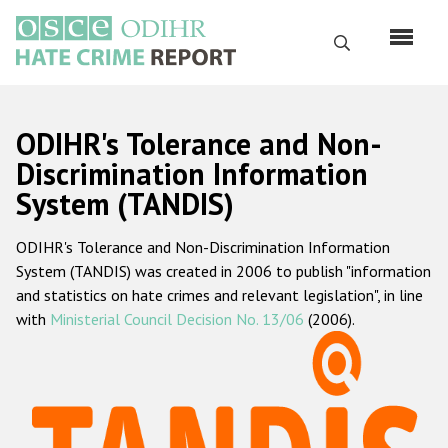
Skip
to
Search
main
content
English
ODIHR's Tolerance and Non-
Русский
Discrimination Information
System (TANDIS)
Main
Home
navigation
ODIHR's Tolerance and Non-Discrimination Information
About us
System (TANDIS) was created in 2006 to publish "information
ODIHR's mandate
and statistics on hate crimes and relevant legislation", in line
with
Ministerial Council Decision No. 13/06
(2006).
ODIHR's methodology
Sitemap
FAQs
Hate Crime Report