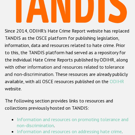
Racist and xenophobic hate crime
Anti-Roma hate crime
Since 2014, ODIHR's Hate Crime Report website has replaced
Anti-Semitic hate crime
TANDIS as the OSCE platform for publishing legislation,
Anti-Muslim hate crime
information, data and resources related to hate crime. Prior
to this, the TANDIS platform had served as a repository for
Anti-Christian hate crime
the individual Hate Crime Reports published by ODIHR, along
Other hate crime based on religion or belief
with
other information and resources related to tolerance
and non-discrimination
. These resources are already publicly
Gender-based hate crime
available, with all OSCE resources published on the
ODIHR
Anti-LGBTI hate crime
website.
Disability hate crime
The following section provides links to resources and
collections previously hosted on TANDIS:
ODIHR's Tools
Information and resources on promoting tolerance and
Civil Society
non-discrimination
.
Information and resources on addressing hate crime
.