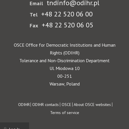
tndinfo@odihr.pl
Email
+48 22 520 06 00
Tel
+48 22 520 06 05
Fax
OSCE Office for Democratic Institutions and Human
Rights (ODIHR)
Tolerance and Non-Discrimination Department
Ul. Miodowa 10
00-251
Warsaw, Poland
Footer
ODIHR
ODIHR contacts
OSCE
About OSCE websites
Terms of service