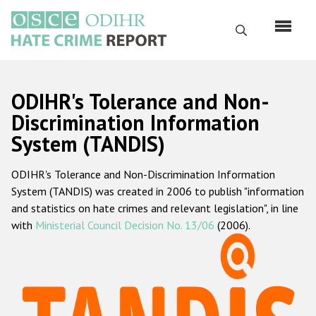
Skip
to
Search
main
content
English
ODIHR's Tolerance and Non-
Русский
Discrimination Information
System (TANDIS)
Main
Home
navigation
ODIHR's Tolerance and Non-Discrimination Information
About us
System (TANDIS) was created in 2006 to publish "information
ODIHR's mandate
and statistics on hate crimes and relevant legislation", in line
with
Ministerial Council Decision No. 13/06
(2006).
ODIHR's methodology
Sitemap
FAQs
Hate Crime Report