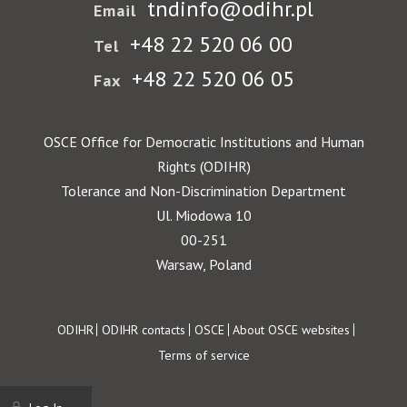
tndinfo@odihr.pl
Email
+48 22 520 06 00
Tel
+48 22 520 06 05
Fax
OSCE Office for Democratic Institutions and Human
Rights (ODIHR)
Tolerance and Non-Discrimination Department
Ul. Miodowa 10
00-251
Warsaw, Poland
Footer
ODIHR
ODIHR contacts
OSCE
About OSCE websites
Terms of service