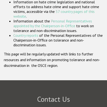
Information on hate crime legislation and national
Participating States
efforts to address hate crime and support hate crime
victims, accessible via the
57 country pages of this
website
.
Information about the
Personal Representatives
appointed by the Chairperson-in-Office
to work on
tolerance and non-discrimination issues.
Country reports
of the Personal Representatives of the
Chairperson-in-Office on tolerance and non-
discrimination issues.
This page will be regularly updated with links to further
resources and information on promoting tolerance and non-
discrimination in the OSCE region.
Contact Us