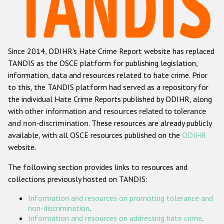
Racist and xenophobic hate crime
Anti-Roma hate crime
Since 2014, ODIHR's Hate Crime Report website has replaced
Anti-Semitic hate crime
TANDIS as the OSCE platform for publishing legislation,
Anti-Muslim hate crime
information, data and resources related to hate crime. Prior
to this, the TANDIS platform had served as a repository for
Anti-Christian hate crime
the individual Hate Crime Reports published by ODIHR, along
Other hate crime based on religion or belief
with
other information and resources related to tolerance
and non-discrimination
. These resources are already publicly
Gender-based hate crime
available, with all OSCE resources published on the
ODIHR
Anti-LGBTI hate crime
website.
Disability hate crime
The following section provides links to resources and
collections previously hosted on TANDIS:
ODIHR's Tools
Information and resources on promoting tolerance and
Civil Society
non-discrimination
.
Information and resources on addressing hate crime
.